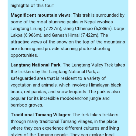
highlights of this tour:
Magnificent mountain views:
This trek is surrounded by
some of the most stunning peaks in Nepal involves
Langtang Lirung (7,227m), Gang Chhenpo (6,388m), Dorje
Lakpa (6,966m), and Ganesh Himal (7,422m). The
attractive views of the snow on the top of the mountains
are stunning and provide stunning photo-shooting
opportunities.
Langtang National Park:
The Langtang Valley Trek takes
the trekkers by the Langtang National Park, a
safeguarded area that is resident to a variety of
vegetation and animals, which involves Himalayan black
bears, red pandas, and snow leopards. The park is also
popular for its incredible rhododendron jungle and
bamboo groves.
Traditional Tamang Villages:
The trek takes trekkers
through many traditional Tamang villages, in the place
where they can experience different cultures and living
styles of the Tamang people. They can explore local