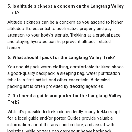
5. Is altitude sickness a concern on the Langtang Valley
Trek?
Altitude sickness can be a concern as you ascend to higher
altitudes. It’s essential to acclimatize properly and pay
attention to your body’s signals. Trekking at a gradual pace
and staying hydrated can help prevent altitude-related
issues.
6. What should I pack for the Langtang Valley Trek?
You should pack warm clothing, comfortable trekking shoes,
a good-quality backpack, a sleeping bag, water purification
tablets, a first-aid kit, and other essentials. A detailed
packing list is often provided by trekking agencies.
7. Do I need a guide and porter for the Langtang Valley
Trek?
While it’s possible to trek independently, many trekkers opt
for a local guide and/or porter. Guides provide valuable
information about the area, and culture, and assist with
logistics, while porters can carry your heavy backpack,