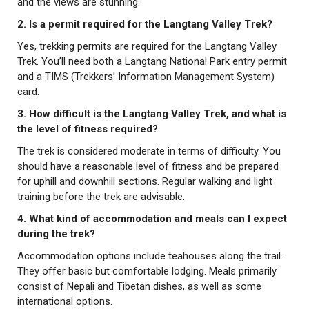
and the views are stunning.
2. Is a permit required for the Langtang Valley Trek?
Yes, trekking permits are required for the Langtang Valley
Trek. You’ll need both a Langtang National Park entry permit
and a TIMS (Trekkers’ Information Management System)
card.
3. How difficult is the Langtang Valley Trek, and what is
the level of fitness required?
The trek is considered moderate in terms of difficulty. You
should have a reasonable level of fitness and be prepared
for uphill and downhill sections. Regular walking and light
training before the trek are advisable.
4. What kind of accommodation and meals can I expect
during the trek?
Accommodation options include teahouses along the trail.
They offer basic but comfortable lodging. Meals primarily
consist of Nepali and Tibetan dishes, as well as some
international options.