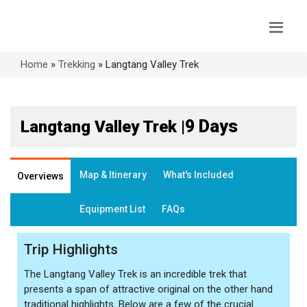
Home
»
Trekking
»
Langtang Valley Trek
9 Days
Langtang Valley Trek |
Map & Itinerary
What's Included
Overviews
Equipment List
FAQs
Trip Highlights
The Langtang Valley Trek is an incredible trek that
presents a span of attractive original on the other hand
traditional highlights. Below are a few of the crucial