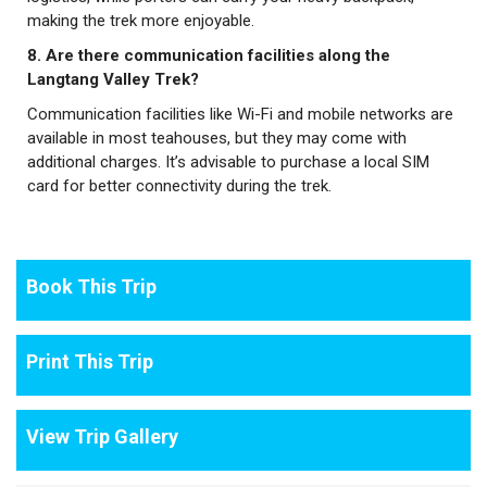
making the trek more enjoyable.
8. Are there communication facilities along the
Langtang Valley Trek?
Communication facilities like Wi-Fi and mobile networks are
available in most teahouses, but they may come with
additional charges. It’s advisable to purchase a local SIM
card for better connectivity during the trek.
Book This Trip
Print This Trip
View Trip Gallery