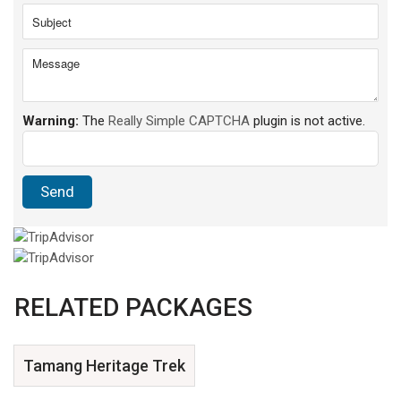
Warning:
The
Really Simple CAPTCHA
plugin is not active.
RELATED PACKAGES
Tamang Heritage Trek