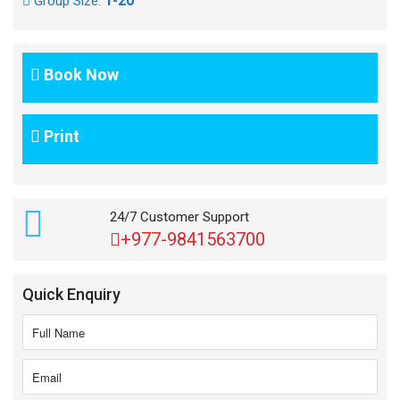
1-20
Group Size:
Book Now
Print
24/7 Customer Support
+977-9841563700
Quick Enquiry