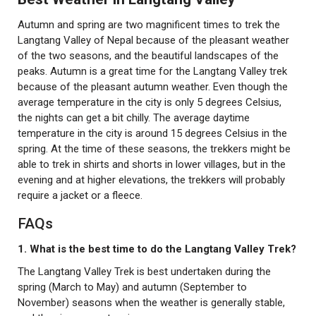
Autumn and spring are two magnificent times to trek the
Langtang Valley of Nepal because of the pleasant weather
of the two seasons, and the beautiful landscapes of the
peaks. Autumn is a great time for the Langtang Valley trek
because of the pleasant autumn weather. Even though the
average temperature in the city is only 5 degrees Celsius,
the nights can get a bit chilly. The average daytime
temperature in the city is around 15 degrees Celsius in the
spring. At the time of these seasons, the trekkers might be
able to trek in shirts and shorts in lower villages, but in the
evening and at higher elevations, the trekkers will probably
require a jacket or a fleece.
FAQs
1. What is the best time to do the Langtang Valley Trek?
The Langtang Valley Trek is best undertaken during the
spring (March to May) and autumn (September to
November) seasons when the weather is generally stable,