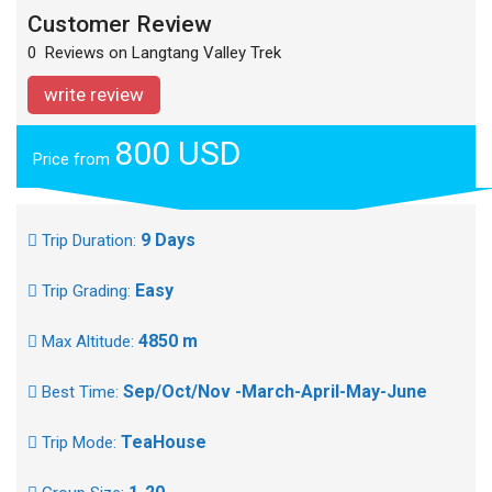
Customer Review
0 Reviews on Langtang Valley Trek
write review
800 USD
Price from
9 Days
Trip Duration:
Easy
Trip Grading:
4850 m
Max Altitude:
Sep/Oct/Nov -March-April-May-June
Best Time:
TeaHouse
Trip Mode: