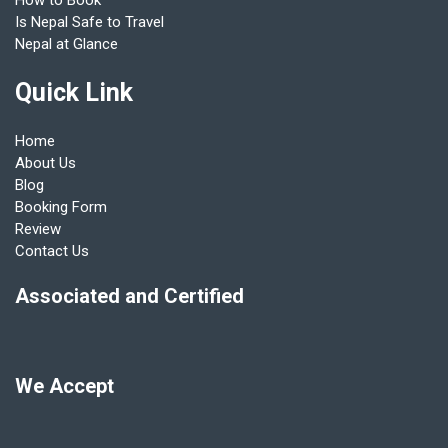
How to Book
Is Nepal Safe to Travel
Nepal at Glance
Quick Link
Home
About Us
Blog
Booking Form
Review
Contact Us
Associated and Certified
We Accept