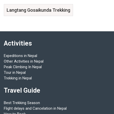
Langtang Gosaikunda Trekking
Activities
Expeditions in Nepal
Other Activities in Nepal
Peak Climbing In Nepal
Tour in Nepal
Trekking in Nepal
Travel Guide
Best Trekking Season
Flight delays and Cancelation in Nepal