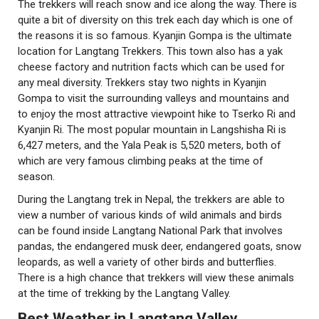
The trekkers will reach snow and ice along the way. There is
quite a bit of diversity on this trek each day which is one of
the reasons it is so famous. Kyanjin Gompa is the ultimate
location for Langtang Trekkers. This town also has a yak
cheese factory and nutrition facts which can be used for
any meal diversity. Trekkers stay two nights in Kyanjin
Gompa to visit the surrounding valleys and mountains and
to enjoy the most attractive viewpoint hike to Tserko Ri and
Kyanjin Ri. The most popular mountain in Langshisha Ri is
6,427 meters, and the Yala Peak is 5,520 meters, both of
which are very famous climbing peaks at the time of
season.
During the Langtang trek in Nepal, the trekkers are able to
view a number of various kinds of wild animals and birds
can be found inside Langtang National Park that involves
pandas, the endangered musk deer, endangered goats, snow
leopards, as well a variety of other birds and butterflies.
There is a high chance that trekkers will view these animals
at the time of trekking by the Langtang Valley.
Best Weather in Langtang Valley