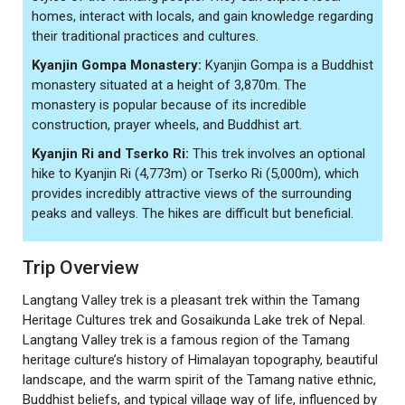
homes, interact with locals, and gain knowledge regarding
their traditional practices and cultures.
Kyanjin Gompa Monastery:
Kyanjin Gompa is a Buddhist
monastery situated at a height of 3,870m. The
monastery is popular because of its incredible
construction, prayer wheels, and Buddhist art.
Kyanjin Ri and Tserko Ri:
This trek involves an optional
hike to Kyanjin Ri (4,773m) or Tserko Ri (5,000m), which
provides incredibly attractive views of the surrounding
peaks and valleys. The hikes are difficult but beneficial.
Trip Overview
Langtang Valley trek is a pleasant trek within the Tamang
Heritage Cultures trek and Gosaikunda Lake trek of Nepal.
Langtang Valley trek is a famous region of the Tamang
heritage culture’s history of Himalayan topography, beautiful
landscape, and the warm spirit of the Tamang native ethnic,
Buddhist beliefs, and typical village way of life, influenced by