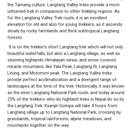
the Tamang culture. Langtang Valley treks provide a more
unhurried trek in comparison to other trekking regions. As
for the Langtang Valley Trek route, it is an excellent
elevation for old and also for young trekkers, as it ascends
slowly by rocky farmlands and thick subtropical Langtang
forests.
It is on the trekker’s short Langtang trek which will not only
beautiful waterfalls, but also a Langtang village, as well as
stunning highlands Himalayan views, and snow-covered
miracle mountains, like Yala Peak, Langtang Ri, Langtang
Lirung, and Motomori peak. The Langtang Valley treks
provide perfect acclimatization and a divergent range of
landscapes at the time of the trek. Historically, it was known
as the inner Langtang National Park route, and today around
25% of the trekkers who do highland treks in Nepal do so by
the Langtang Trek. Kyanjin Gompa will take 4 hours from
Langtang village up to Langtang National Park, crossing by
grasslands, tropical rainforests, alpine meadows, and
moorlands together on the way.