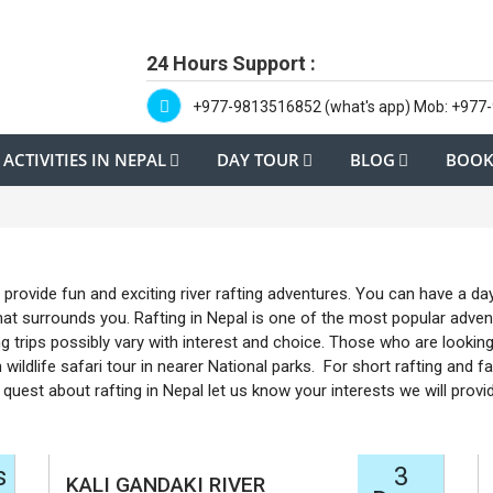
24 Hours Support :
+977-9813516852 (what's app) Mob: +977
ACTIVITIES IN NEPAL
DAY TOUR
BLOG
BOOK
provide fun and exciting river rafting adventures. You can have a day
at surrounds you. Rafting in Nepal is one of the most popular adventu
g trips possibly vary with interest and choice. Those who are lookin
 wildlife safari tour in nearer National parks. For short rafting and fa
quest about rafting in Nepal let us know your interests we will prov
s
3
KALI GANDAKI RIVER