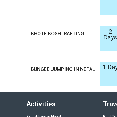
2
BHOTE KOSHI RAFTING
Days
1 Da
BUNGEE JUMPING IN NEPAL
Activities
Trav
Expeditions in Nepal
Best Tr