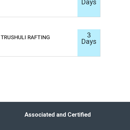
Days
3
TRUSHULI RAFTING
Days
Associated and Certified