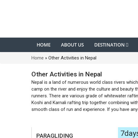
HOME
ABOUT US
DESTINATION
Home
»
Other Activities in Nepal
Other Activities in Nepal
Nepal is a land of numerous world class rivers which 
camp on the river and enjoy the culture and beauty th
runners. There are various grade of whitewater raftin
Koshi and Karnali rafting trip together combining with
smooth class of run and experience. If you have any 
7day
PARAGLIDING