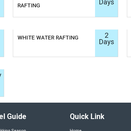
Days
RAFTING
2
WHITE WATER RAFTING
Days
y
el Guide
Quick Link
ekking Season
Home