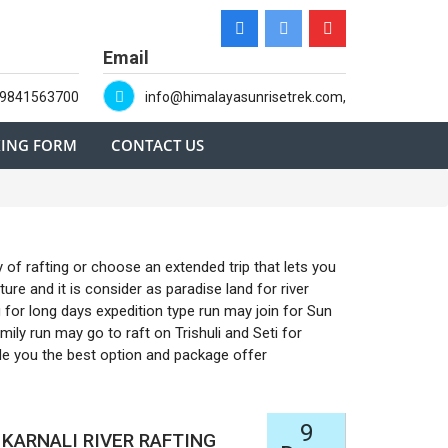
Email
-9841563700
info@himalayasunrisetrek.com,
ING FORM
CONTACT US
 of rafting or choose an extended trip that lets you
re and it is consider as paradise land for river
g for long days expedition type run may join for Sun
mily run may go to raft on Trishuli and Seti for
ide you the best option and package offer
9
KARNALI RIVER RAFTING