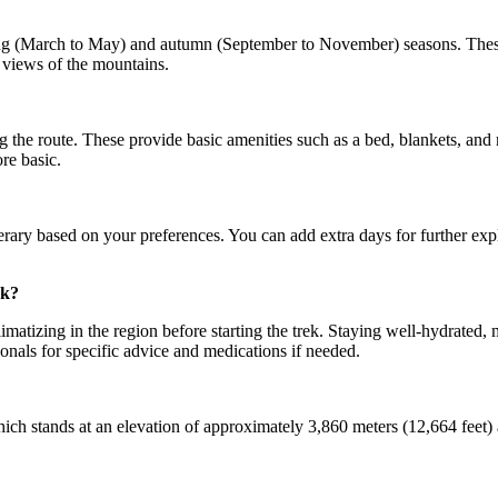
ing (March to May) and autumn (September to November) seasons. These 
 views of the mountains.
the route. These provide basic amenities such as a bed, blankets, and m
re basic.
ary based on your preferences. You can add extra days for further explor
ek?
climatizing in the region before starting the trek. Staying well-hydrated
onals for specific advice and medications if needed.
 stands at an elevation of approximately 3,860 meters (12,664 feet) abo