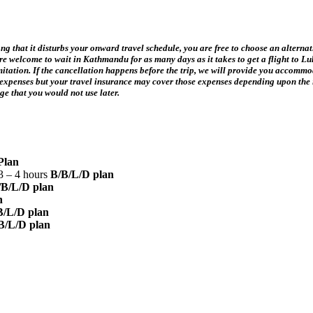
 long that it disturbs your onward travel schedule, you are free to choose an altern
 are welcome to wait in Kathmandu for as many days as it takes to get a flight to Lu
limitation. If the cancellation happens before the trip, we will provide you accomm
our expenses but your travel insurance may cover those expenses depending upon the
kage that you would not use later.
Plan
3 – 4 hours
B/B/L/D plan
/B/L/D plan
n
B/L/D plan
B/L/D plan