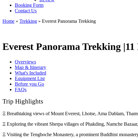
Booking Form
Contact Us
Home
»
Trekking
»
Everest Panorama Trekking
Everest Panorama Trekking |
11
Overviews
Map & Itinerary
What's Included
Equipment List
Before you Go
FAQs
Trip Highlights
Ξ Breathtaking views of Mount Everest, Lhotse, Ama Dablam, Thams
Ξ Exploring the vibrant Sherpa villages of Phakding, Namche Bazaa
Ξ Visiting the Tengboche Monastery, a prominent Buddhist monastery 