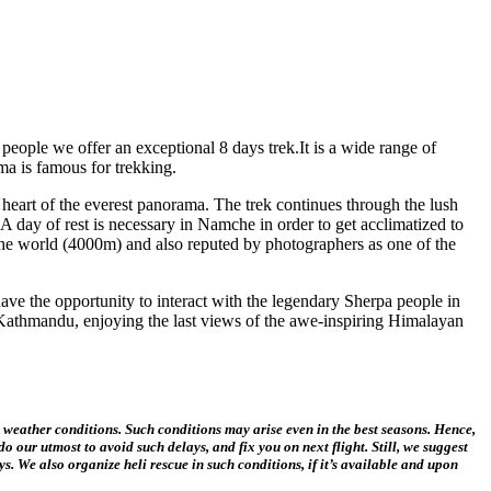
 people we offer an exceptional 8 days trek.It is a wide range of
ma is famous for trekking.
 heart of the everest panorama. The trek continues through the lush
day of rest is necessary in Namche in order to get acclimatized to
 the world (4000m) and also reputed by photographers as one of the
ve the opportunity to interact with the legendary Sherpa people in
to Kathmandu, enjoying the last views of the awe-inspiring Himalayan
weather conditions. Such conditions may arise even in the best seasons. Hence,
o our utmost to avoid such delays, and fix you on next flight. Still, we suggest
s. We also organize heli rescue in such conditions, if it’s available and upon