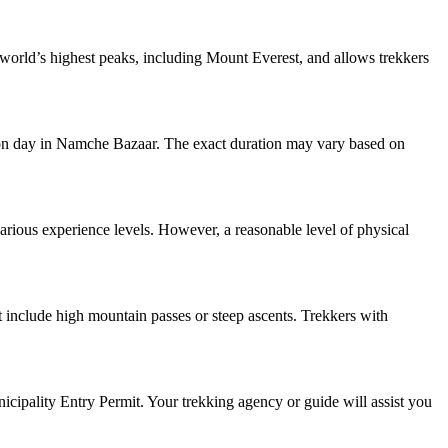
e world’s highest peaks, including Mount Everest, and allows trekkers
ation day in Namche Bazaar. The exact duration may vary based on
various experience levels. However, a reasonable level of physical
t include high mountain passes or steep ascents. Trekkers with
ipality Entry Permit. Your trekking agency or guide will assist you