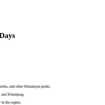
 Days
erku, and other Himalayan peaks.
r, and Khumjung.
in the region.