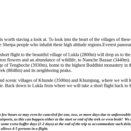
s worth staving a look at. To look into the heart of the villages of these
e Sherpa people who inhabit these high altitude regions.Everest panora
rt flight to the beautiful village of Lukla (2800m) will drop us to the
ron flowers and an abundance of wildlife, to Namche Bazaar (3440m). A 
illage of Tengboche (3930m), home to the highest Buddhist monastery in
rek (8848m) and its neighboring peaks.
l and scenic villages of Khunde (3500m) and Khumjung, where we will ha
estyle. Back down to Lukla from where we will take a short flight back 
ew hours or may even be canceled for one, two, or more days due to unfavorable 
ports, as this can happen either at the start or end of the trek or even both! We d
 some extra buffer days (1-2 days) at the end of the trip to accommodate such delay
allows 4-5 persons in a flight.