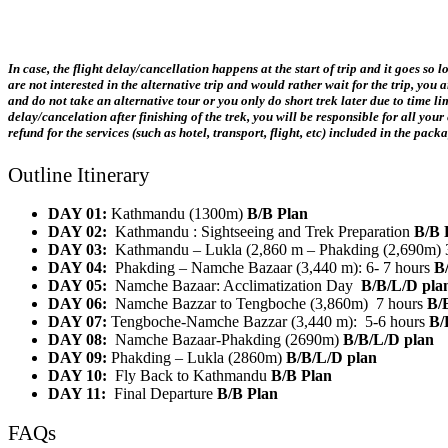
In case, the flight delay/cancellation happens at the start of trip and it goes so
are not interested in the alternative trip and would rather wait for the trip, you
and do not take an alternative tour or you only do short trek later due to time 
delay/cancelation after finishing of the trek, you will be responsible for all y
refund for the services (such as hotel, transport, flight, etc) included in the pac
Outline Itinerary
DAY 01:
Kathmandu (1300m)
B/B Plan
DAY 02:
Kathmandu : Sightseeing and Trek Preparation
B/B 
DAY 03:
Kathmandu – Lukla (2,860 m – Phakding (2,690m) 
DAY 04:
Phakding – Namche Bazaar (3,440 m): 6- 7 hours
B
DAY 05:
Namche Bazaar: Acclimatization Day
B/B/L/D pla
DAY 06:
Namche Bazzar to Tengboche (3,860m) 7 hours
B/
DAY 07:
Tengboche-Namche Bazzar (3,440 m): 5-6 hours
B/
DAY 08:
Namche Bazaar-Phakding (2690m)
B/B/L/D plan
DAY 09:
Phakding – Lukla (2860m)
B/B/L/D plan
DAY 10:
Fly Back to Kathmandu
B/B Plan
DAY 11:
Final Departure
B/B Plan
FAQs