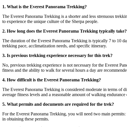
1. What is the Everest Panorama Trekking?
The Everest Panorama Trekking is a shorter and less strenuous trekkin
to experience the unique culture of the Sherpa people.
2. How long does the Everest Panorama Trekking typically take?
The duration of the Everest Panorama Trekking is typically 7 to 10 d
trekking pace, acclimatization needs, and specific itinerary.
3. Is previous trekking experience necessary for this trek?
No, previous trekking experience is not necessary for the Everest Pano
fitness and the ability to walk for several hours a day are recommende
4. How difficult is the Everest Panorama Trekking?
The Everest Panorama Trekking is considered moderate in terms of diff
average fitness levels and a reasonable amount of walking endurance c
5. What permits and documents are required for the trek?
For the Everest Panorama Trekking, you will need two main permits: 
in obtaining these permits.