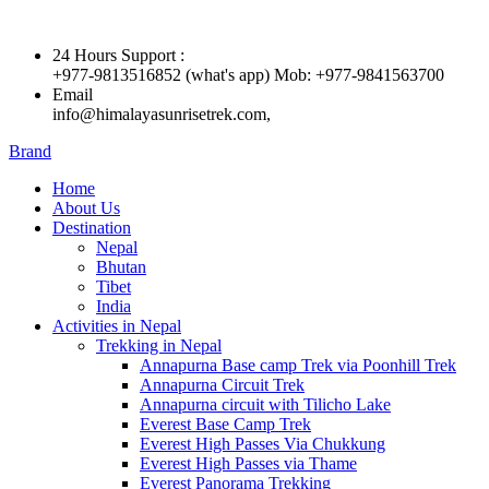
24 Hours Support :
+977-9813516852 (what's app) Mob: +977-9841563700
Email
info@himalayasunrisetrek.com,
Brand
Home
About Us
Destination
Nepal
Bhutan
Tibet
India
Activities in Nepal
Trekking in Nepal
Annapurna Base camp Trek via Poonhill Trek
Annapurna Circuit Trek
Annapurna circuit with Tilicho Lake
Everest Base Camp Trek
Everest High Passes Via Chukkung
Everest High Passes via Thame
Everest Panorama Trekking