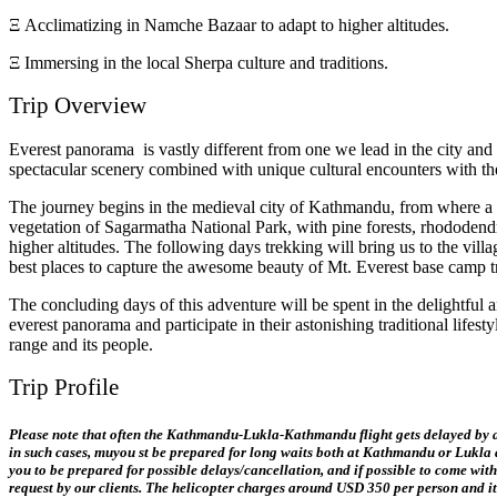
Ξ Acclimatizing in Namche Bazaar to adapt to higher altitudes.
Ξ Immersing in the local Sherpa culture and traditions.
Trip Overview
Everest panorama is vastly different from one we lead in the city and i
spectacular scenery combined with unique cultural encounters with th
The journey begins in the medieval city of Kathmandu, from where a sho
vegetation of Sagarmatha National Park, with pine forests, rhododend
higher altitudes. The following days trekking will bring us to the v
best places to capture the awesome beauty of Mt. Everest base camp t
The concluding days of this adventure will be spent in the delightfu
everest panorama and participate in their astonishing traditional lif
range and its people.
Trip Profile
Please note
that often the Kathmandu-Lukla-Kathmandu flight gets delayed by a f
in such cases, mu
you
st be prepared for long waits both at Kathmandu or Lukla air
you to be prepared for possible delays/cancellation, and if possible to come with
request by our clients. The helicopter charges around USD 350 per person and it 