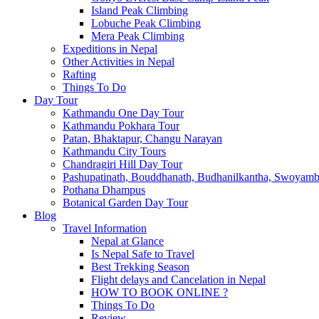
Island Peak Climbing
Lobuche Peak Climbing
Mera Peak Climbing
Expeditions in Nepal
Other Activities in Nepal
Rafting
Things To Do
Day Tour
Kathmandu One Day Tour
Kathmandu Pokhara Tour
Patan, Bhaktapur, Changu Narayan
Kathmandu City Tours
Chandragiri Hill Day Tour
Pashupatinath, Bouddhanath, Budhanilkantha, Swoyam
Pothana Dhampus
Botanical Garden Day Tour
Blog
Travel Information
Nepal at Glance
Is Nepal Safe to Travel
Best Trekking Season
Flight delays and Cancelation in Nepal
HOW TO BOOK ONLINE ?
Things To Do
Review