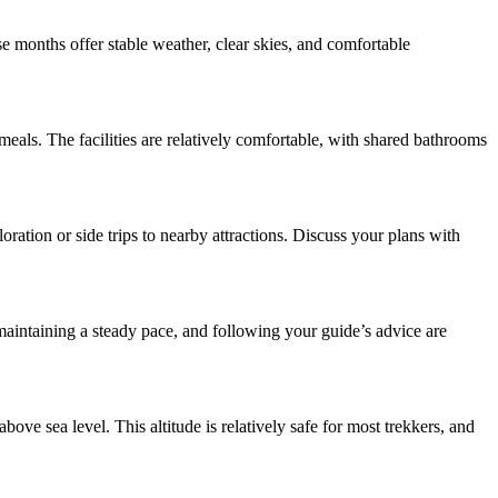
months offer stable weather, clear skies, and comfortable
eals. The facilities are relatively comfortable, with shared bathrooms
ation or side trips to nearby attractions. Discuss your plans with
, maintaining a steady pace, and following your guide’s advice are
ve sea level. This altitude is relatively safe for most trekkers, and