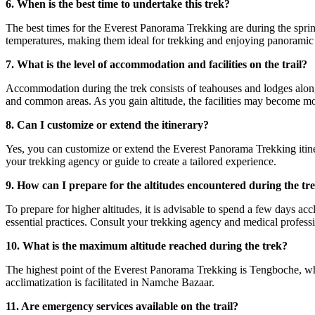
6. When is the best time to undertake this trek?
The best times for the Everest Panorama Trekking are during the spr
temperatures, making them ideal for trekking and enjoying panoramic
7. What is the level of accommodation and facilities on the trail?
Accommodation during the trek consists of teahouses and lodges along 
and common areas. As you gain altitude, the facilities may become mo
8. Can I customize or extend the itinerary?
Yes, you can customize or extend the Everest Panorama Trekking itiner
your trekking agency or guide to create a tailored experience.
9. How can I prepare for the altitudes encountered during the tr
To prepare for higher altitudes, it is advisable to spend a few days ac
essential practices. Consult your trekking agency and medical professi
10. What is the maximum altitude reached during the trek?
The highest point of the Everest Panorama Trekking is Tengboche, which
acclimatization is facilitated in Namche Bazaar.
11. Are emergency services available on the trail?