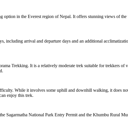
g option in the Everest region of Nepal. It offers stunning views of th
ays, including arrival and departure days and an additional acclimatiz
rama Trekking. It is a relatively moderate trek suitable for trekkers of 
d.
iculty. While it involves some uphill and downhill walking, it does no
an enjoy this trek.
the Sagarmatha National Park Entry Permit and the Khumbu Rural Munic