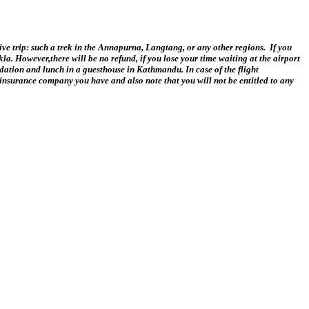
ative trip: such a trek in the Annapurna, Langtang, or any other regions. If you
kla. However,there will be no refund, if you lose your time waiting at the airport
odation and lunch in a guesthouse in Kathmandu. In case of the flight
 insurance company you have and also note that you will not be entitled to any