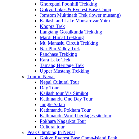
Ghorepani Poonhill Trekking
Gokyo Lakes & Everest Base Camp
Jomsom Muktinath Trek (lower mustang)
Kailash and Lake Mansarovar Yatra
Khopra Trek
Langtang Gosaikunda Trekking
Mardi Himal Trekking
Mt. Manaslu Circuit Trekking
Nar Phu Valley Trek
Panchase Trekking
Rara Lake Trek
Tamang Heritage Trek
Upper Mustang Trekking
Tour in Nepal
Nepal Cultural Tour
Day Tour
Kailash tour Via Simikot
Kathmandu One Day Tour
Jungle Safari
Kathmandu Pokhara Tour
Kathmandu World heritages site tour
Pokhara Nagarkot Tour
Cultural tour
Peak Climbing In Nepal
Gokyo Everest Base Camp-Island Peak