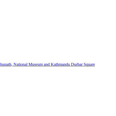
bhunath, National Museum and Kathmandu Durbar Square