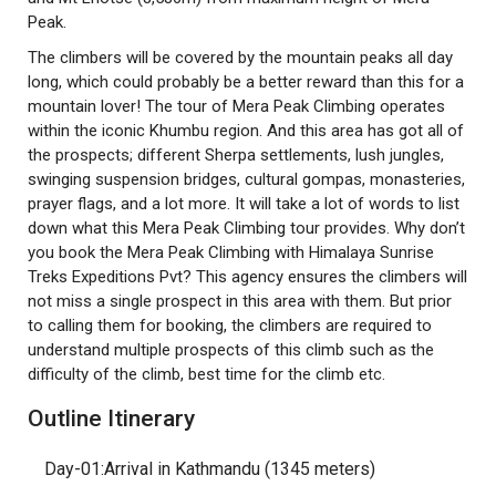
Peak.
The climbers will be covered by the mountain peaks all day
long, which could probably be a better reward than this for a
mountain lover! The tour of Mera Peak Climbing operates
within the iconic Khumbu region. And this area has got all of
the prospects; different Sherpa settlements, lush jungles,
swinging suspension bridges, cultural gompas, monasteries,
prayer flags, and a lot more. It will take a lot of words to list
down what this Mera Peak Climbing tour provides. Why don’t
you book the Mera Peak Climbing with Himalaya Sunrise
Treks Expeditions Pvt? This agency ensures the climbers will
not miss a single prospect in this area with them. But prior
to calling them for booking, the climbers are required to
understand multiple prospects of this climb such as the
difficulty of the climb, best time for the climb etc.
Outline Itinerary
Day-01:Arrival in Kathmandu (1345 meters)