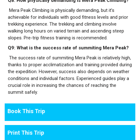
Q8: How physically demanding is Mera Peak Climbing?
Mera Peak Climbing is physically demanding, but it’s
achievable for individuals with good fitness levels and prior
trekking experience. The trekking and climbing involve
walking long hours on varied terrain and ascending steep
slopes. Pre-trip fitness training is recommended.
Q9: What is the success rate of summiting Mera Peak?
The success rate of summiting Mera Peak is relatively high,
thanks to proper acclimatization and training provided during
the expedition. However, success also depends on weather
conditions and individual factors. Experienced guides play a
crucial role in increasing the chances of reaching the
summit safely.
Book This Trip
Print This Trip