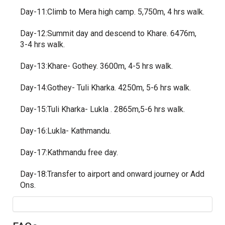
Day-11:Climb to Mera high camp. 5,750m, 4 hrs walk.
Day-12:Summit day and descend to Khare. 6476m,
3-4 hrs walk.
Day-13:Khare- Gothey. 3600m, 4-5 hrs walk.
Day-14:Gothey- Tuli Kharka. 4250m, 5-6 hrs walk.
Day-15:Tuli Kharka- Lukla . 2865m,5-6 hrs walk.
Day-16:Lukla- Kathmandu.
Day-17:Kathmandu free day.
Day-18:Transfer to airport and onward journey or Add
Ons.