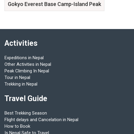
Gokyo Everest Base Camp-Island Peak
Activities
Expeditions in Nepal
Other Activities in Nepal
Peak Climbing In Nepal
Tour in Nepal
Trekking in Nepal
Travel Guide
Best Trekking Season
Flight delays and Cancelation in Nepal
How to Book
Is Nepal Safe to Travel