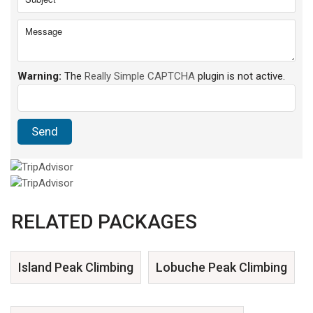
Warning:
The
Really Simple CAPTCHA
plugin is not active.
RELATED PACKAGES
Island Peak Climbing
Lobuche Peak Climbing