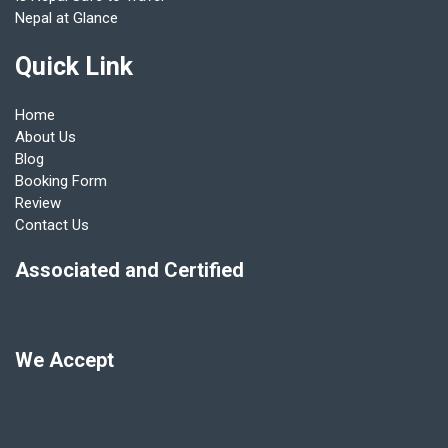
Nepal at Glance
Quick Link
Home
About Us
Blog
Booking Form
Review
Contact Us
Associated and Certified
We Accept