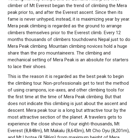
climber of Mt Everest began the trend of climbing the Mera
peak prior to, and after the Everest ascent. Since then its
fame is never unhyped; instead, it is maximizing year by year.
Mera peak climbing is regarded as the ground to arrange
climbers themselves prior to the Everest climb. Every 12
months thousands of climbers touchdowns Nepal just to do
Mera Peak climbing. Mountain climbing novices hold a huge
share than the pro mountaineers. The climbing and
mechanical setting of Mera Peak is an absolute for starters
to lace their shoes.
This is the reason it is regarded as the best peak to begin
the climbing tour. Non-professionals get to test the method
of using crampons, ice-axes, and other climbing tools for
the first time at the time of Mera Peak climbing. But that
does not indicate this climbing is just about the ascent and
descent. Mera peak tour is a long but attractive tour by the
most attractive section of the planet. A travelers gets to
experience the close show of four eight-thousands, Mt
Everest (8,848m), Mt Makalu (8,643m), Mt Cho Oyu (8,201m),
and Mt Lhotse (8,586m) from maximum height of Mera