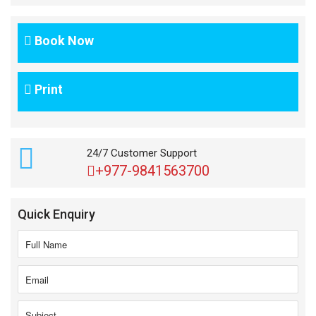
Book Now
Print
24/7 Customer Support
+977-9841563700
Quick Enquiry