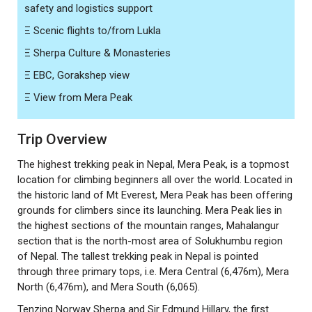
safety and logistics support
Ξ
Scenic flights to/from Lukla
Ξ
Sherpa Culture & Monasteries
Ξ
EBC, Gorakshep view
Ξ
View from Mera Peak
Trip Overview
The highest trekking peak in Nepal, Mera Peak, is a topmost
location for climbing beginners all over the world. Located in
the historic land of Mt Everest, Mera Peak has been offering
grounds for climbers since its launching. Mera Peak lies in
the highest sections of the mountain ranges, Mahalangur
section that is the north-most area of Solukhumbu region
of Nepal. The tallest trekking peak in Nepal is pointed
through three primary tops, i.e. Mera Central (6,476m), Mera
North (6,476m), and Mera South (6,065).
Tenzing Norway Sherpa and Sir Edmund Hillary, the first