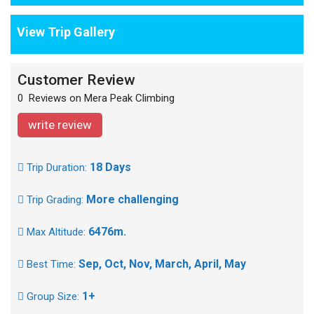
View Trip Gallery
Customer Review
0 Reviews on Mera Peak Climbing
write review
18 Days
Trip Duration:
More challenging
Trip Grading:
6476m.
Max Altitude:
Sep, Oct, Nov, March, April, May
Best Time:
1+
Group Size: