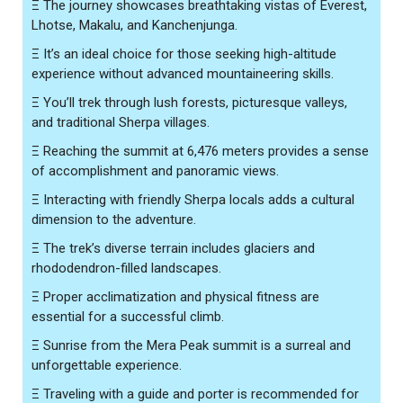
Ξ
The journey showcases breathtaking vistas of Everest,
Lhotse, Makalu, and Kanchenjunga.
Ξ
It’s an ideal choice for those seeking high-altitude
experience without advanced mountaineering skills.
Ξ
You’ll trek through lush forests, picturesque valleys,
and traditional Sherpa villages.
Ξ
Reaching the summit at 6,476 meters provides a sense
of accomplishment and panoramic views.
Ξ
Interacting with friendly Sherpa locals adds a cultural
dimension to the adventure.
Ξ
The trek’s diverse terrain includes glaciers and
rhododendron-filled landscapes.
Ξ
Proper acclimatization and physical fitness are
essential for a successful climb.
Ξ
Sunrise from the Mera Peak summit is a surreal and
unforgettable experience.
Ξ
Traveling with a guide and porter is recommended for