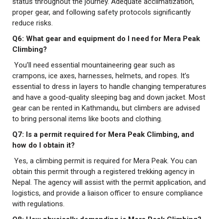
status throughout the journey. Adequate acclimatization,
proper gear, and following safety protocols significantly
reduce risks.
Q6: What gear and equipment do I need for Mera Peak
Climbing?
You’ll need essential mountaineering gear such as
crampons, ice axes, harnesses, helmets, and ropes. It’s
essential to dress in layers to handle changing temperatures
and have a good-quality sleeping bag and down jacket. Most
gear can be rented in Kathmandu, but climbers are advised
to bring personal items like boots and clothing.
Q7: Is a permit required for Mera Peak Climbing, and
how do I obtain it?
Yes, a climbing permit is required for Mera Peak. You can
obtain this permit through a registered trekking agency in
Nepal. The agency will assist with the permit application, and
logistics, and provide a liaison officer to ensure compliance
with regulations.