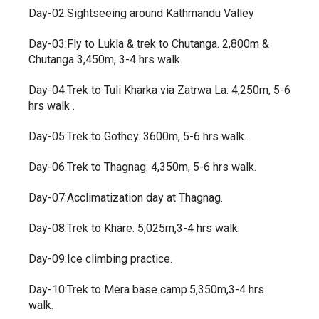
Day-02:Sightseeing around Kathmandu Valley
Day-03:Fly to Lukla & trek to Chutanga. 2,800m &
Chutanga 3,450m, 3-4 hrs walk.
Day-04:Trek to Tuli Kharka via Zatrwa La. 4,250m, 5-6
hrs walk .
Day-05:Trek to Gothey. 3600m, 5-6 hrs walk.
Day-06:Trek to Thagnag. 4,350m, 5-6 hrs walk.
Day-07:Acclimatization day at Thagnag.
Day-08:Trek to Khare. 5,025m,3-4 hrs walk.
Day-09:Ice climbing practice.
Day-10:Trek to Mera base camp.5,350m,3-4 hrs
walk.