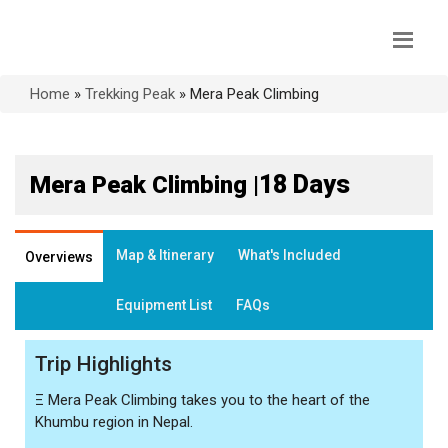
Home
»
Trekking Peak
»
Mera Peak Climbing
18 Days
Mera Peak Climbing |
Map & Itinerary
What's Included
Overviews
Equipment List
FAQs
Trip Highlights
Ξ
Mera Peak Climbing takes you to the heart of the
Khumbu region in Nepal.