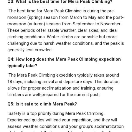
Q3: What is the best time for Mera Peak Climbing?
The best time for Mera Peak Climbing is during the pre-
monsoon (spring) season from March to May and the post-
monsoon (autumn) season from September to November.
These periods offer stable weather, clear skies, and ideal
climbing conditions. Winter climbs are possible but more
challenging due to harsh weather conditions, and the peak is
generally less crowded.
Q4: How long does the Mera Peak Climbing expedition
typically take?
The Mera Peak Climbing expedition typically takes around
18 days, including arrival and departure days. This duration
allows for proper acclimatization and training, ensuring
climbers are well-prepared for the summit push.
Q5: Is it safe to climb Mera Peak?
Safety is a top priority during Mera Peak Climbing.
Experienced guides will lead your expedition, and they will
assess weather conditions and your group’s acclimatization