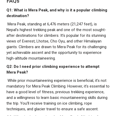
FAQs
Q1: What is Mera Peak, and why is it a popular climbing
destination?
Mera Peak, standing at 6,476 meters (21,247 feet), is
Nepal’s highest trekking peak and one of the most sought-
after destinations for climbers. It’s popular for its stunning
views of Everest, Lhotse, Cho Oyu, and other Himalayan
giants. Climbers are drawn to Mera Peak for its challenging
yet achievable ascent and the opportunity to experience
high-altitude mountaineering.
Q2: Do I need prior climbing experience to attempt
Mera Peak?
While prior mountaineering experience is beneficial, it’s not
mandatory for Mera Peak Climbing. However, it’s essential to
have a good level of fitness, previous trekking experience,
and a willingness to learn basic mountaineering skills during
the trip. You’ll receive training on ice climbing, rope
techniques, and glacier travel to ensure a safe ascent.