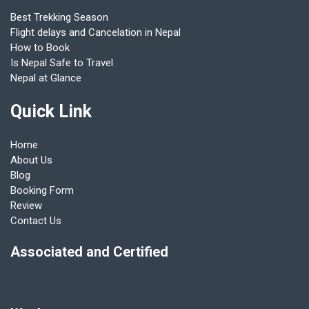
Best Trekking Season
Flight delays and Cancelation in Nepal
How to Book
Is Nepal Safe to Travel
Nepal at Glance
Quick Link
Home
About Us
Blog
Booking Form
Review
Contact Us
Associated and Certified