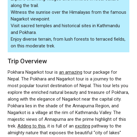
along the trail.
Witness the sunrise over the Himalayas from the famous
Nagarkot viewpoint.
Visit sacred temples and historical sites in Kathmandu
and Pokhara.
Enjoy diverse terrain, from lush forests to terraced fields,
on this moderate trek.
Trip Overview
Pokhara Nagarkot tour is
an amazing
tour package for
Nepal. The Pokhara and Nagarkot tour is a journey to the
most popular tourist destination of Nepal. This tour lets you
explore the enriched natural beauty and treasure of Pokhara,
along with the elegance of Nagarkot near the capital city.
Pokhara lies in the shade of the Annapurna Region, and
Nagarkot is a village at the rim of Kathmandu Valley. The
majestic views of Annapurna are the prime highlight of this
trek.
Adding to this
, it is full of an
exciting
pathway to the
almighty nature that exposes the beautiful “city of lakes”