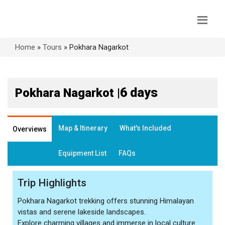
Home
»
Tours
»
Pokhara Nagarkot
6 days
Pokhara Nagarkot |
Map & Itinerary
What's Included
Overviews
Equipment List
FAQs
Trip Highlights
Pokhara Nagarkot trekking offers stunning Himalayan
vistas and serene lakeside landscapes.
Explore charming villages and immerse in local culture