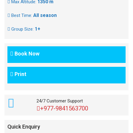
1350 m
Max Altitude:
All season
Best Time:
1+
Group Size:
Book Now
Print
24/7 Customer Support
+977-9841563700
Quick Enquiry