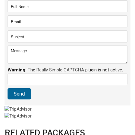
Warning:
The
Really Simple CAPTCHA
plugin is not active.
RELATED PACKAGES