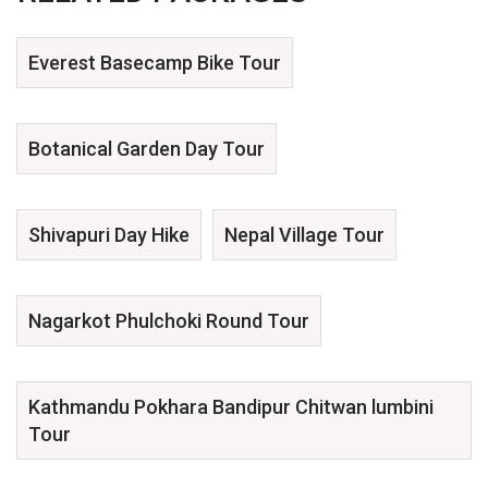
Everest Basecamp Bike Tour
Botanical Garden Day Tour
Shivapuri Day Hike
Nepal Village Tour
Nagarkot Phulchoki Round Tour
Kathmandu Pokhara Bandipur Chitwan lumbini
Tour