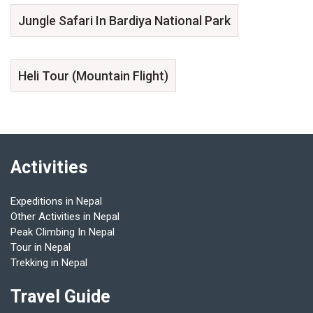
Jungle Safari In Bardiya National Park
Heli Tour (Mountain Flight)
Activities
Expeditions in Nepal
Other Activities in Nepal
Peak Climbing In Nepal
Tour in Nepal
Trekking in Nepal
Travel Guide