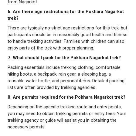
from Nagarkot.
6. Are there age restrictions for the Pokhara Nagarkot
trek?
There are typically no strict age restrictions for this trek, but
participants should be in reasonably good health and fitness
to handle trekking activities. Families with children can also
enjoy parts of the trek with proper planning.
7. What should I pack for the Pokhara Nagarkot trek?
Packing essentials include trekking clothing, comfortable
hiking boots, a backpack, rain gear, a sleeping bag, a
reusable water bottle, and personal items. Detailed packing
lists are often provided by trekking agencies.
8. Are permits required for the Pokhara Nagarkot trek?
Depending on the specific trekking route and entry points,
you may need to obtain trekking permits or entry fees. Your
trekking agency or guide will assist you in obtaining the
necessary permits.