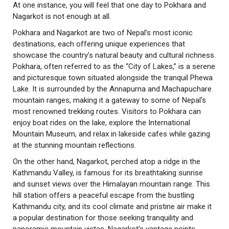
At one instance, you will feel that one day to Pokhara and
Nagarkot is not enough at all.
Pokhara and Nagarkot are two of Nepal’s most iconic
destinations, each offering unique experiences that
showcase the country’s natural beauty and cultural richness.
Pokhara, often referred to as the “City of Lakes,” is a serene
and picturesque town situated alongside the tranquil Phewa
Lake. It is surrounded by the Annapurna and Machapuchare
mountain ranges, making it a gateway to some of Nepal’s
most renowned trekking routes. Visitors to Pokhara can
enjoy boat rides on the lake, explore the International
Mountain Museum, and relax in lakeside cafes while gazing
at the stunning mountain reflections.
On the other hand, Nagarkot, perched atop a ridge in the
Kathmandu Valley, is famous for its breathtaking sunrise
and sunset views over the Himalayan mountain range. This
hill station offers a peaceful escape from the bustling
Kathmandu city, and its cool climate and pristine air make it
a popular destination for those seeking tranquility and