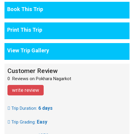
Book This Trip
Print This Trip
View Trip Gallery
Customer Review
0 Reviews on Pokhara Nagarkot
write review
6 days
Trip Duration:
Easy
Trip Grading: