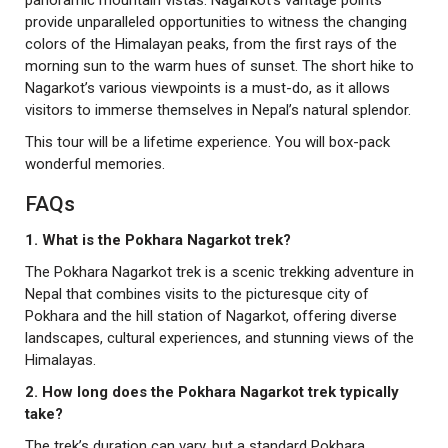
panoramic mountain vistas. Nagarkot’s vantage points
provide unparalleled opportunities to witness the changing
colors of the Himalayan peaks, from the first rays of the
morning sun to the warm hues of sunset. The short hike to
Nagarkot’s various viewpoints is a must-do, as it allows
visitors to immerse themselves in Nepal’s natural splendor.
This tour will be a lifetime experience. You will box-pack
wonderful memories.
FAQs
1. What is the Pokhara Nagarkot trek?
The Pokhara Nagarkot trek is a scenic trekking adventure in
Nepal that combines visits to the picturesque city of
Pokhara and the hill station of Nagarkot, offering diverse
landscapes, cultural experiences, and stunning views of the
Himalayas.
2. How long does the Pokhara Nagarkot trek typically
take?
The trek’s duration can vary, but a standard Pokhara