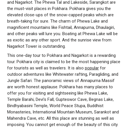
and Nagarkot. The Phewa Tal and Lakeside, Sarangkot are
the must-visit places in Pokhara. Pokhara gives you the
elevated close-ups of the snow-capped peaks which are
breath-taking for sure. The charm of Phewa Lake and
magnificent mountains like Fishtail, Annapurna, Dhaulagiri,
and other peaks will lure you. Boating at Phewa Lake will be
as exotic as any other sport. And the sunrise view from
Nagarkot Tower is outstanding.
This one-day tour to Pokhara and Nagarkot is a rewarding
tour. Pokhara city is claimed to be the most happening place
for tourists as well as travelers. It is also
popular
for
outdoor adventures like Whitewater rafting, Paragliding, and
Jungle Safari. The panoramic views of Annapurna Massif
are worth honest applause. Pokhara has many places to
offer you for visiting and sightseeing like Phewa Lake,
Temple Barahi, Devi’s Fall, Gupteswor Cave, Begnas Lake,
Bindhyabasini Temple, World Peace Stupa, Buddhist
Monasteries, International Mountain Museum, Sarankot and
Mahendra Cave, etc. All this place are stunning as well as
imposing. You cannot get enough of the beauty of this city.