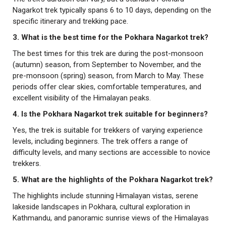
Nagarkot trek typically spans 6 to 10 days, depending on the
specific itinerary and trekking pace.
3. What is the best time for the Pokhara Nagarkot trek?
The best times for this trek are during the post-monsoon
(autumn) season, from September to November, and the
pre-monsoon (spring) season, from March to May. These
periods offer clear skies, comfortable temperatures, and
excellent visibility of the Himalayan peaks.
4. Is the Pokhara Nagarkot trek suitable for beginners?
Yes, the trek is suitable for trekkers of varying experience
levels, including beginners. The trek offers a range of
difficulty levels, and many sections are accessible to novice
trekkers.
5. What are the highlights of the Pokhara Nagarkot trek?
The highlights include stunning Himalayan vistas, serene
lakeside landscapes in Pokhara, cultural exploration in
Kathmandu, and panoramic sunrise views of the Himalayas