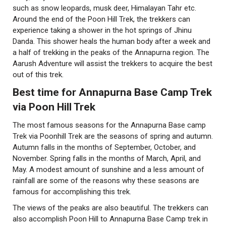
such as snow leopards, musk deer, Himalayan Tahr etc.
Around the end of the Poon Hill Trek, the trekkers can
experience taking a shower in the hot springs of Jhinu
Danda. This shower heals the human body after a week and
a half of trekking in the peaks of the Annapurna region. The
Aarush Adventure will assist the trekkers to acquire the best
out of this trek.
Best time for Annapurna Base Camp Trek
via Poon Hill Trek
The most famous seasons for the Annapurna Base camp
Trek via Poonhill Trek are the seasons of spring and autumn.
Autumn falls in the months of September, October, and
November. Spring falls in the months of March, April, and
May. A modest amount of sunshine and a less amount of
rainfall are some of the reasons why these seasons are
famous for accomplishing this trek.
The views of the peaks are also beautiful. The trekkers can
also accomplish Poon Hill to Annapurna Base Camp trek in