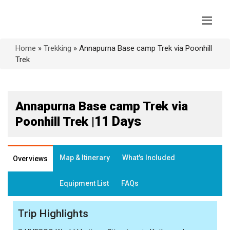
Home
»
Trekking
»
Annapurna Base camp Trek via Poonhill
Trek
Annapurna Base camp Trek via
11 Days
Poonhill Trek |
Map & Itinerary
What's Included
Overviews
Equipment List
FAQs
Trip Highlights