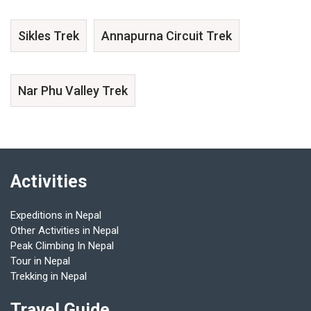
Sikles Trek
Annapurna Circuit Trek
Nar Phu Valley Trek
Activities
Expeditions in Nepal
Other Activities in Nepal
Peak Climbing In Nepal
Tour in Nepal
Trekking in Nepal
Travel Guide