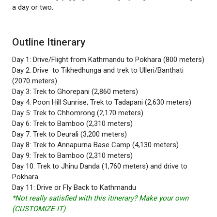
a day or two.
Outline Itinerary
Day 1: Drive/Flight from Kathmandu to Pokhara (800 meters)
Day 2: Drive to Tikhedhunga and trek to Ulleri/Banthati
(2070 meters)
Day 3: Trek to Ghorepani (2,860 meters)
Day 4: Poon Hill Sunrise, Trek to Tadapani (2,630 meters)
Day 5: Trek to Chhomrong (2,170 meters)
Day 6: Trek to Bamboo (2,310 meters)
Day 7: Trek to Deurali (3,200 meters)
Day 8: Trek to Annapurna Base Camp (4,130 meters)
Day 9: Trek to Bamboo (2,310 meters)
Day 10: Trek to Jhinu Danda (1,760 meters) and drive to
Pokhara
Day 11: Drive or Fly Back to Kathmandu
*Not really satisfied with this itinerary? Make your own
(CUSTOMIZE IT)