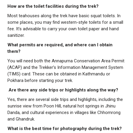
How are the toilet facilities during the trek?
Most teahouses along the trek have basic squat toilets. In
some places, you may find western-style toilets for a small
fee. It’s advisable to carry your own toilet paper and hand
sanitizer.
What permits are required, and where can I obtain
them?
You will need both the Annapurna Conservation Area Permit
(ACAP) and the Trekker’s Information Management System
(TIMS) card. These can be obtained in Kathmandu or
Pokhara before starting your trek.
Are there any side trips or highlights along the way?
Yes, there are several side trips and highlights, including the
sunrise view from Poon Hill, natural hot springs in Jhinu
Danda, and cultural experiences in villages like Chhomrong
and Ghandruk.
What is the best time for photography during the trek?