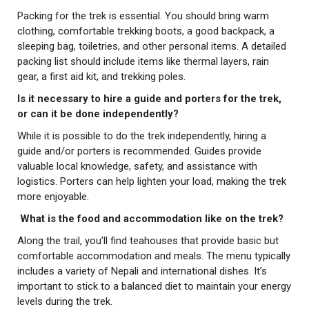
Packing for the trek is essential. You should bring warm
clothing, comfortable trekking boots, a good backpack, a
sleeping bag, toiletries, and other personal items. A detailed
packing list should include items like thermal layers, rain
gear, a first aid kit, and trekking poles.
Is it necessary to hire a guide and porters for the trek,
or can it be done independently?
While it is possible to do the trek independently, hiring a
guide and/or porters is recommended. Guides provide
valuable local knowledge, safety, and assistance with
logistics. Porters can help lighten your load, making the trek
more enjoyable.
What is the food and accommodation like on the trek?
Along the trail, you’ll find teahouses that provide basic but
comfortable accommodation and meals. The menu typically
includes a variety of Nepali and international dishes. It’s
important to stick to a balanced diet to maintain your energy
levels during the trek.