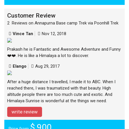
Customer Review
2 Reviews on Annapurna Base camp Trek via Poonhill Trek
Vince Tan
Nov 12, 2018
Prakash he is Fantastic and Awesome Adventure and Funny
❤️❤️. He is like a Himalaya a lot to discover.
Elango
Aug 29, 2017
After a huge distance I travelled, I made it to ABC. When I
reached there, I was traumatized with that beauty. High
altitude people there are too much cute and exotic. And
Himalaya Sunrise is wonderful at the things we need.
write review
$ 900
Price from