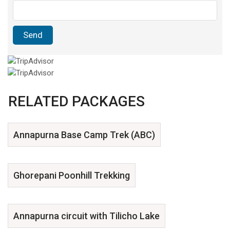
RELATED PACKAGES
Annapurna Base Camp Trek (ABC)
Ghorepani Poonhill Trekking
Annapurna circuit with Tilicho Lake