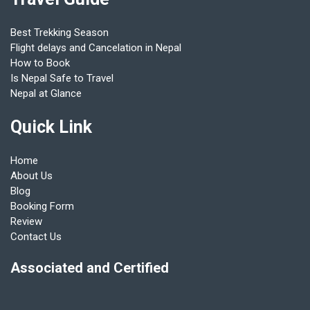
Best Trekking Season
Flight delays and Cancelation in Nepal
How to Book
Is Nepal Safe to Travel
Nepal at Glance
Quick Link
Home
About Us
Blog
Booking Form
Review
Contact Us
Associated and Certified