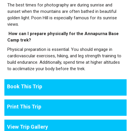
The best times for photography are during sunrise and
sunset when the mountains are often bathed in beautiful
golden light. Poon Hill is especially famous for its sunrise
views.
How can I prepare physically for the Annapurna Base
Camp trek?
Physical preparation is essential. You should engage in
cardiovascular exercises, hiking, and leg strength training to
build endurance. Additionally, spend time at higher altitudes
to acclimatize your body before the trek.
Book This Trip
Print This Trip
View Trip Gallery