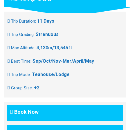
11 Days
Trip Duration:
Strenuous
Trip Grading:
4,130m/13,545ft
Max Altitude:
Sep/Oct/Nov-Mar/April/May
Best Time:
Teahouse/Lodge
Trip Mode:
+2
Group Size:
Book Now