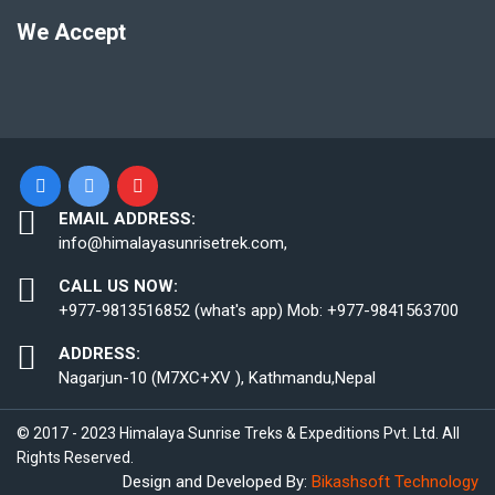
We Accept
EMAIL ADDRESS:
info@himalayasunrisetrek.com,
CALL US NOW:
+977-9813516852 (what's app) Mob: +977-9841563700
ADDRESS:
Nagarjun-10 (M7XC+XV ), Kathmandu,Nepal
© 2017 - 2023 Himalaya Sunrise Treks & Expeditions Pvt. Ltd. All
Rights Reserved.
Design and Developed By:
Bikashsoft Technology