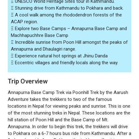
Ξ UNESCO World Heritage Sites tour in Kathmandu.
Ξ Stunning drive from Kathmandu to Pokhara and back.
Ξ A cool walk among the rhododendron forests of the
ACAP region.
Ξ Explore two Base Camps – Annapurna Base Camp and
Machhapuchhre Base Camp
Ξ Incredible sunrise from Poon Hill amongst the peaks of
Annapurna and Dhaulagiri range.
Ξ Experience natural hot springs at Jhinu Danda
Ξ Eccentric villages and friendly locals along the way.
Trip Overview
Annapurna Base Camp Trek via Poonhill Trek by the Aarush
Adventure takes the trekkers to two of the famous
locations in Nepal for viewing peaks and sunrise. This is one
of the most stunning treks in Nepal. These locations are the
hill station of Poon Hill and the Base Camp of Mt.
Annapurna. In order to begin this trek, the trekkers will drive
to Pokhara on a 6-7 hours bus ride from Kathmandu. After a