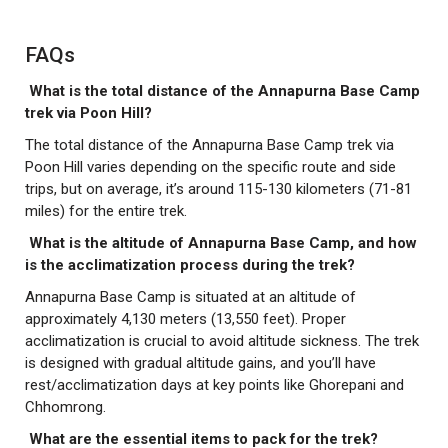
FAQs
What is the total distance of the Annapurna Base Camp
trek via Poon Hill?
The total distance of the Annapurna Base Camp trek via
Poon Hill varies depending on the specific route and side
trips, but on average, it’s around 115-130 kilometers (71-81
miles) for the entire trek.
What is the altitude of Annapurna Base Camp, and how
is the acclimatization process during the trek?
Annapurna Base Camp is situated at an altitude of
approximately 4,130 meters (13,550 feet). Proper
acclimatization is crucial to avoid altitude sickness. The trek
is designed with gradual altitude gains, and you’ll have
rest/acclimatization days at key points like Ghorepani and
Chhomrong.
What are the essential items to pack for the trek?