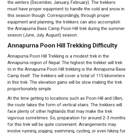
the winters (December, January, February). The trekkers
must have proper equipment to handle the cold and snow in
this season though. Correspondingly, through proper
equipment and planning, the trekkers can also accomplish
the Annapurna Base Camp Poon Hill trek during the summer
season (June, July, August) season.
Annapurna Poon Hill Trekking Difficulty
Annapurna Poon Hill Trekking is a modest trek in the
Annapurna region of Nepal. The highest the trekker will trek
to in the Annapurna Poon Hill trekking is the Annapurna Base
Camp itself. The trekkers will cover a total of 115 kilometers
in this trek. The elevation gains will be slow making the trek
proportionately simple.
At the time getting to locations such as Poon Hill and Ulleri,
the route takes the form of vertical stairs. The trekkers will
face plenty of other highlands that may make the trek
vigorous sometimes. So, preparation for around 2-3 months
for this trek will be quite convenient. Arrangements may
involve running, jogging, swimming, cycling, or even hiking for