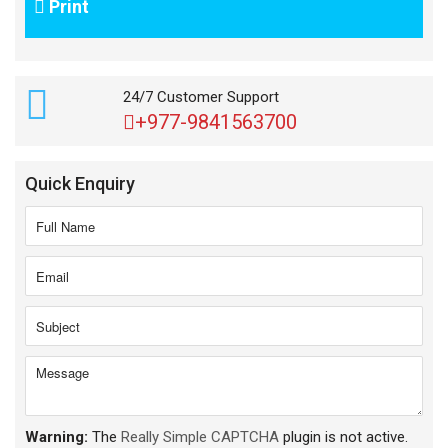
Print
24/7 Customer Support
+977-9841563700
Quick Enquiry
Warning:
The
Really Simple CAPTCHA
plugin is not active.