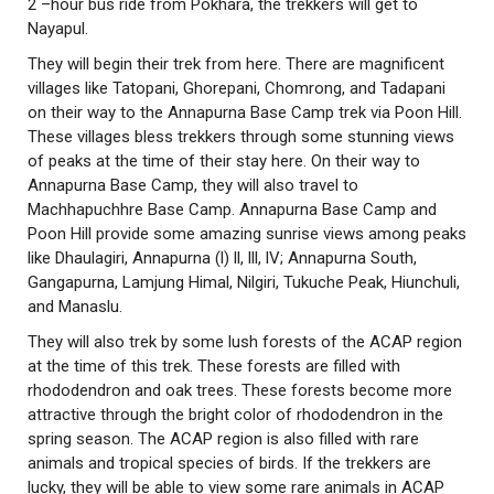
2 –hour bus ride from Pokhara, the trekkers will get to
Nayapul.
They will begin their trek from here. There are magnificent
villages like Tatopani, Ghorepani, Chomrong, and Tadapani
on their way to the Annapurna Base Camp trek via Poon Hill.
These villages bless trekkers through some stunning views
of peaks at the time of their stay here. On their way to
Annapurna Base Camp, they will also travel to
Machhapuchhre Base Camp. Annapurna Base Camp and
Poon Hill provide some amazing sunrise views among peaks
like Dhaulagiri, Annapurna (l) ll, lll, lV; Annapurna South,
Gangapurna, Lamjung Himal, Nilgiri, Tukuche Peak, Hiunchuli,
and Manaslu.
They will also trek by some lush forests of the ACAP region
at the time of this trek. These forests are filled with
rhododendron and oak trees. These forests become more
attractive through the bright color of rhododendron in the
spring season. The ACAP region is also filled with rare
animals and tropical species of birds. If the trekkers are
lucky, they will be able to view some rare animals in ACAP