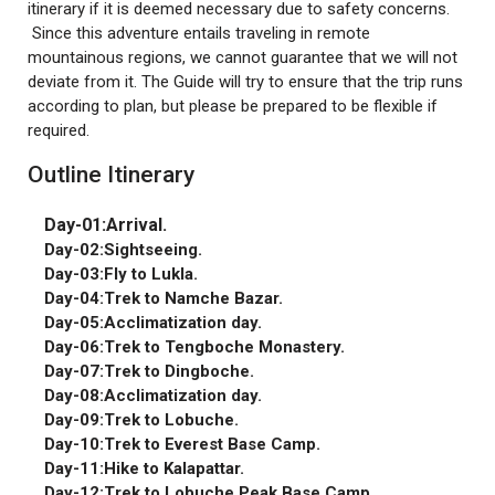
itinerary if it is deemed necessary due to safety concerns.
Since this adventure entails traveling in remote
mountainous regions, we cannot guarantee that we will not
deviate from it. The Guide will try to ensure that the trip runs
according to plan, but please be prepared to be flexible if
required.
Outline Itinerary
Day-01:Arrival.
Day-02:Sightseeing.
Day-03:Fly to Lukla.
Day-04:Trek to Namche Bazar.
Day-05:Acclimatization day.
Day-06:Trek to Tengboche Monastery.
Day-07:Trek to Dingboche.
Day-08:Acclimatization day.
Day-09:Trek to Lobuche.
Day-10:Trek to Everest Base Camp.
Day-11:Hike to Kalapattar.
Day-12:Trek to Lobuche Peak Base Camp.