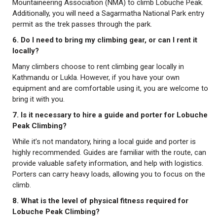
Mountaineering Association (NMA) to climb Lobuche Peak.
Additionally, you will need a Sagarmatha National Park entry
permit as the trek passes through the park.
6. Do I need to bring my climbing gear, or can I rent it
locally?
Many climbers choose to rent climbing gear locally in
Kathmandu or Lukla. However, if you have your own
equipment and are comfortable using it, you are welcome to
bring it with you.
7. Is it necessary to hire a guide and porter for Lobuche
Peak Climbing?
While it’s not mandatory, hiring a local guide and porter is
highly recommended. Guides are familiar with the route, can
provide valuable safety information, and help with logistics.
Porters can carry heavy loads, allowing you to focus on the
climb.
8. What is the level of physical fitness required for
Lobuche Peak Climbing?