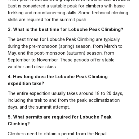
East is considered a suitable peak for climbers with basic
trekking and mountaineering skills. Some technical climbing
skills are required for the summit push.
3. What is the best time for Lobuche Peak Climbing?
The best times for Lobuche Peak Climbing are typically
during the pre-monsoon (spring) season, from March to
May, and the post-monsoon (autumn) season, from
September to November. These periods offer stable
weather and clear skies.
4. How long does the Lobuche Peak Climbing
expedition take?
The entire expedition usually takes around 18 to 20 days,
including the trek to and from the peak, acclimatization
days, and the summit attempt.
5. What permits are required for Lobuche Peak
Climbing?
Climbers need to obtain a permit from the Nepal