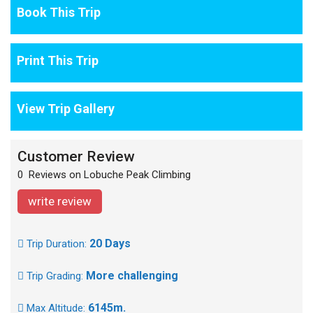
Book This Trip
Print This Trip
View Trip Gallery
Customer Review
0 Reviews on Lobuche Peak Climbing
write review
20 Days
Trip Duration:
More challenging
Trip Grading:
6145m.
Max Altitude: