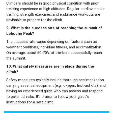
Climbers should be in good physical condition with prior
trekking experience at high altitudes. Regular cardiovascular
training, strength exercises, and endurance workouts are
advisable to prepare for the climb.
9. What is the success rate of reaching the summit of
Lobuche Peak?
The success rate varies depending on factors such as
weather conditions, individual fitness, and acclimatization.
On average, about 60-70% of climbers successfully reach
the summit.
10. What safety measures are in place during the
climb?
Safety measures typically include thorough acclimatization,
carrying essential equipment (e.g., oxygen, first-aid kits), and
having an experienced guide who can assess and respond
to potential risks. It’s crucial to follow your guide’s
instructions for a safe climb.