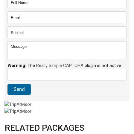
Warning:
The
Really Simple CAPTCHA
plugin is not active.
RELATED PACKAGES