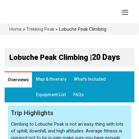
Home
»
Trekking Peak
»
Lobuche Peak Climbing
20 Days
Lobuche Peak Climbing |
Map & Itinerary
What's Included
Overviews
Equipment List
FAQs
Trip Highlights
Climbing to Lobuche Peak is not an easy thing with lots
of uphill, downhill, and high altitudes. Average fitness is
required not to be in pain make sure you have enough