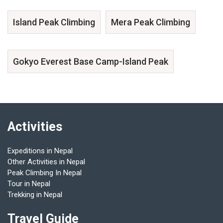
Island Peak Climbing
Mera Peak Climbing
Gokyo Everest Base Camp-Island Peak
Activities
Expeditions in Nepal
Other Activities in Nepal
Peak Climbing In Nepal
Tour in Nepal
Trekking in Nepal
Travel Guide