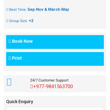
Sep-Nov & March-May
Best Time:
+2
Group Size:
Book Now
Print
24/7 Customer Support
+977-9841563700
Quick Enquiry