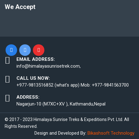
We Accept
EMAIL ADDRESS:
info@himalayasunrisetrek.com,
CALL US NOW:
+977-9813516852 (what's app) Mob: +977-9841563700
ADDRESS:
Nagarjun-10 (M7XC+XV ), Kathmandu,Nepal
© 2017 - 2023 Himalaya Sunrise Treks & Expeditions Pvt. Ltd. All
Rights Reserved.
Design and Developed By:
Bikashsoft Technology