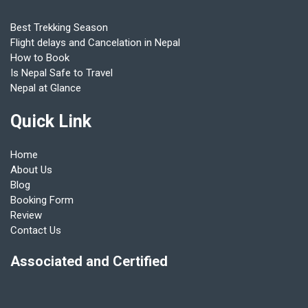
Best Trekking Season
Flight delays and Cancelation in Nepal
How to Book
Is Nepal Safe to Travel
Nepal at Glance
Quick Link
Home
About Us
Blog
Booking Form
Review
Contact Us
Associated and Certified