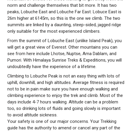
norm and challenge themselves that bit more. It has two
peaks, Lobuche East and Lobuche Far East. Lobuce East is
26m higher at 6145m, so this is the one we climb. The two
summits are linked by a daunting, steep-sided, jagged ridge
only suitable for the most experienced climbers.
From the summit of Lobuche East (unlike Island Peak), you
will get a great view of Everest. Other mountains you can
see from here include Lhotse, Nuptse, Ama Dablam, and
Pumori. With Himalaya Sunrise Treks & Expeditions, you will
undoubtedly have the experience of a lifetime.
Climbing to Lobuche Peak is not an easy thing with lots of
uphill, downhill, and high altitudes. Average fitness is required
not to be in pain make sure you have enough walking and
climbing experience to enjoy the trek and climb. Most of the
days include 4-7 hours walking. Altitude can be a problem
too, so drinking lots of fluids and going slowly is important
to avoid altitude sickness.
Your safety is one of our major concerns. Your Trekking
guide has the authority to amend or cancel any part of the