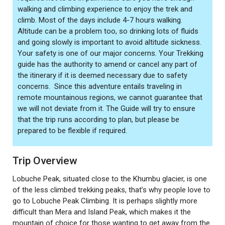
walking and climbing experience to enjoy the trek and
climb. Most of the days include 4-7 hours walking.
Altitude can be a problem too, so drinking lots of fluids
and going slowly is important to avoid altitude sickness.
Your safety is one of our major concerns. Your Trekking
guide has the authority to amend or cancel any part of
the itinerary if it is deemed necessary due to safety
concerns. Since this adventure entails traveling in
remote mountainous regions, we cannot guarantee that
we will not deviate from it. The Guide will try to ensure
that the trip runs according to plan, but please be
prepared to be flexible if required.
Trip Overview
Lobuche Peak, situated close to the Khumbu glacier, is one
of the less climbed trekking peaks, that’s why people love to
go to Lobuche Peak Climbing. It is perhaps slightly more
difficult than Mera and Island Peak, which makes it the
mountain of choice for those wanting to get away from the