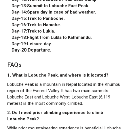
Day-13:Summit to Lobuche East Peak.
Day-14:Spare day in case of bad weather.
Day-15:Trek to Panboche.
Day-16:Trek to Namche.
Day-17:Trek to Lukla.
Day-18:Flight from Lukla to Kathmandu.
Day-19:Leisure day.
Day-20:Departure.
FAQs
1. What is Lobuche Peak, and where is it located?
Lobuche Peak is a mountain in Nepal located in the Khumbu
region of the Everest Valley. It has two main summits:
Lobuche East and Lobuche West. Lobuche East (6,119
meters) is the most commonly climbed.
2. Do I need prior climbing experience to climb
Lobuche Peak?
While prior mountaineering experience is beneficial, Lobuche