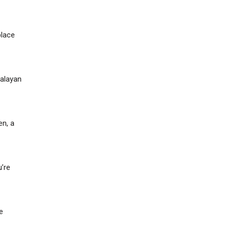
place
malayan
en, a
u’re
e