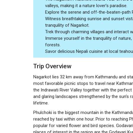
valleys, making it a nature lover’s paradise.
Explore the serene and off-the-beaten-path Phu
Witness breathtaking sunrise and sunset vista
tranquility of Nagarkot.
Trek through charming villages and interact with
Immerse yourself in the tranquility of nature
forests.
Savor delicious Nepali cuisine at local teah
Trip Overview
Nagarkot lies 32 km away from Kathmandu and stand
most favorable picnic stops to travel near Kathmand
the Indrawati River Valley together with the perfect
and glaring landscapes strengthened by the sun’s ra
lifetime.
Phulchoki is the biggest mountain in the Kathmand
reached by taxi within one hour. Prior to reaching
popular for varied flower and bird species. Godavari
places of interest in the region are the Godavari 