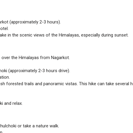
kot (approximately 2-3 hours).
otel.
take in the scenic views of the Himalayas, especially during sunset.
e over the Himalayas from Nagarkot.
oki (approximately 2-3 hours drive).
tion.
lush forested trails and panoramic vistas. This hike can take several 
i and relax.
hulchoki or take a nature walk.
n.