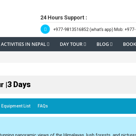
24 Hours Support :
+977-9813516852 (what's app) Mob: +977
ACTIVITIES IN NEPAL
DAY TOUR
BLOG
BOOK
3 Days
r |
Equipment List
FAQs
unning panoramic views of the Himalayas, lush forests, and pictur