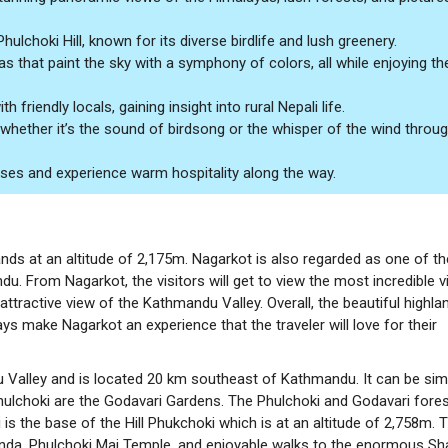
lchoki Hill, known for its diverse birdlife and lush greenery.
s that paint the sky with a symphony of colors, all while enjoying th
 friendly locals, gaining insight into rural Nepali life.
, whether it’s the sound of birdsong or the whisper of the wind throu
ouses and experience warm hospitality along the way.
s at an altitude of 2,175m. Nagarkot is also regarded as one of th
u. From Nagarkot, the visitors will get to view the most incredible v
 attractive view of the Kathmandu Valley. Overall, the beautiful highla
ys make Nagarkot an experience that the traveler will love for their
u Valley and is located 20 km southeast of Kathmandu. It can be sim
 Phulchoki are the Godavari Gardens. The Phulchoki and Godavari fore
 is the base of the Hill Phukchoki which is at an altitude of 2,758m. 
Kunda, Phulchoki Mai Temple, and enjoyable walks to the enormous Sh