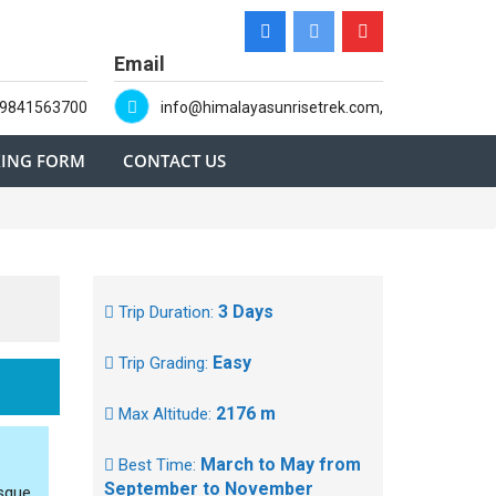
Email
-9841563700
info@himalayasunrisetrek.com,
ING FORM
CONTACT US
3 Days
Trip Duration:
Easy
Trip Grading:
2176 m
Max Altitude:
March to May from
Best Time:
September to November
esque