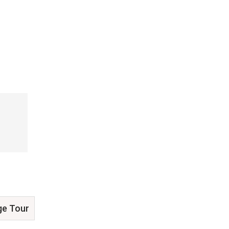
ge Tour