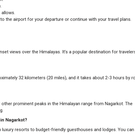
.
 allows.
o the airport for your departure or continue with your travel plans.
set views over the Himalayas. It’s a popular destination for traveler
mately 32 kilometers (20 miles), and it takes about 2-3 hours by r
d other prominent peaks in the Himalayan range from Nagarkot. The
g.
 in Nagarkot?
luxury resorts to budget-friendly guesthouses and lodges. You can