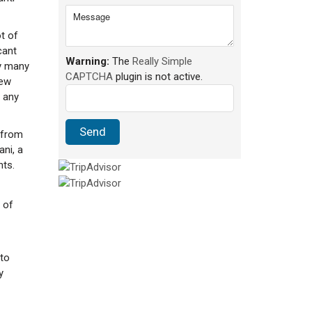
t of
cant
Warning:
The
Really Simple
y many
CAPTCHA
plugin is not active.
iew
 any
 from
ani, a
nts.
 of
 to
y