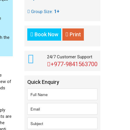
1+
Group Size:
e
Book Now
Print
gh the
24/7 Customer Support
+977-9841563700
e
iew of
Quick Enquiry
nds
ply
sts are
The
anti