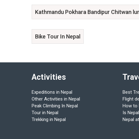
Kathmandu Pokhara Bandipur Chitwan lu
Bike Tour In Nepal
Activities
Trav
Expeditions in Nepal
Best Tr
Other Activities in Nepal
Flight d
Peak Climbing In Nepal
How to
Tour in Nepal
Is Nepal
Trekking in Nepal
Nepal a