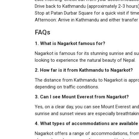
Drive back to Kathmandu (approximately 2-3 hours)
Stop at Patan Durbar Square for a quick visit if time
Afternoon: Arrive in Kathmandu and either transfer t
FAQs
1. What is Nagarkot famous for?
Nagarkot is famous for its stunning sunrise and sun
looking to experience the natural beauty of Nepal.
2. How far is it from Kathmandu to Nagarkot?
The distance from Kathmandu to Nagarkot is approxi
depending on traffic conditions.
3.
Can I see Mount Everest from Nagarkot?
Yes, on a clear day, you can see Mount Everest an
sunrise and sunset views are especially breathtakin
4. What types of accommodations are available
Nagarkot offers a range of accommodations, from 