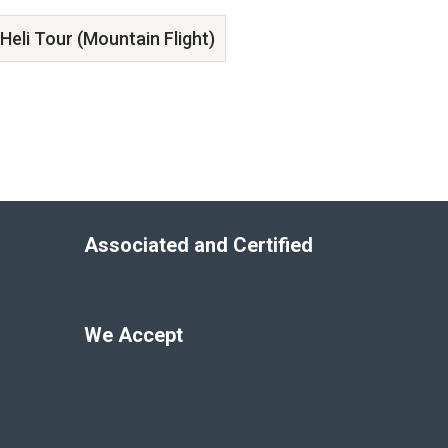
Heli Tour (Mountain Flight)
Associated and Certified
We Accept