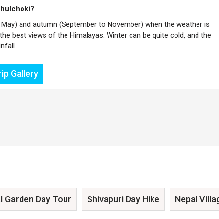
Phulchoki?
h to May) and autumn (September to November) when the weather is
g the best views of the Himalayas. Winter can be quite cold, and the
nfall
ip Gallery
l Garden Day Tour
Shivapuri Day Hike
Nepal Villa