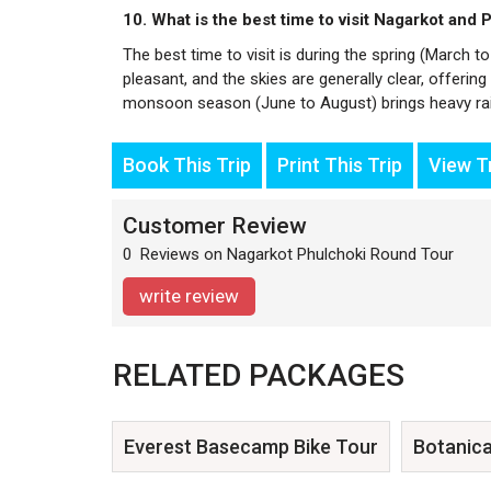
10. What is the best time to visit Nagarkot and 
The best time to visit is during the spring (Marc
pleasant, and the skies are generally clear, offerin
monsoon season (June to August) brings heavy rai
Book This Trip
Print This Trip
View Tr
Customer Review
0 Reviews on Nagarkot Phulchoki Round Tour
write review
RELATED PACKAGES
Everest Basecamp Bike Tour
Botanica