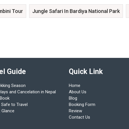
mbini Tour
Jungle Safari In Bardiya National Park
el Guide
Quick Link
ekking Season
Home
elays and Cancelation in Nepal
About Us
 Book
Blog
 Safe to Travel
Booking Form
t Glance
Review
Contact Us