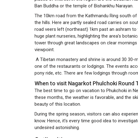
Ban Buddha or the temple of Bishankhu Narayan.
The 10km road from the Kathmandu Ring south of P
the hills. Here are partly sealed road carries on s
road veers left (northeast) 1km past an ashram t
huge plant nurseries, highlighting the area’s botani
tower through great landscapes on clear mornings
viewpoint.
A Tibetan monastery and shrine is around 30 30-mi
one of the restaurants or lodgings. The events access
pony ride, etc. There are few lodgings through room
When to visit Nagarkot Phulchoki Round
The best time to go on vacation to Phukchoki in 
these months, the weather is favorable, and the ski
beauty of this location.
During the spring season, visitors can also experie
know. Hence, it’s every time good idea to investigate
undesired astonishing.