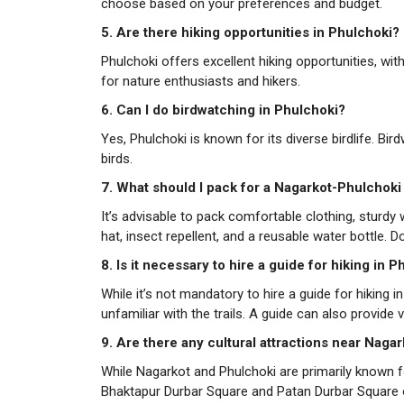
choose based on your preferences and budget.
5. Are there hiking opportunities in Phulchoki?
Phulchoki offers excellent hiking opportunities, with 
for nature enthusiasts and hikers.
6. Can I do birdwatching in Phulchoki?
Yes, Phulchoki is known for its diverse birdlife. Bi
birds.
7. What should I pack for a Nagarkot-Phulchoki
It’s advisable to pack comfortable clothing, sturdy
hat, insect repellent, and a reusable water bottle. 
8. Is it necessary to hire a guide for hiking in 
While it’s not mandatory to hire a guide for hiking 
unfamiliar with the trails. A guide can also provide v
9. Are there any cultural attractions near Naga
While Nagarkot and Phulchoki are primarily known for
Bhaktapur Durbar Square and Patan Durbar Square 