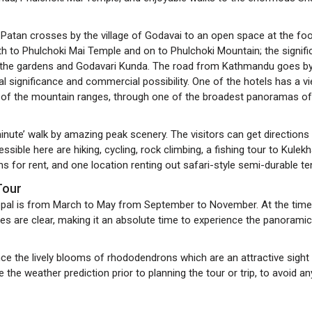
atan crosses by the village of Godavai to an open space at the foo
outh to Phulchoki Mai Temple and on to Phulchoki Mountain; the signifi
o the gardens and Godavari Kunda. The road from Kathmandu goes b
cal significance and commercial possibility. One of the hotels has a v
 of the mountain ranges, through one of the broadest panoramas of
nute’ walk by amazing peak scenery. The visitors can get directions
ible here are hiking, cycling, rock climbing, a fishing tour to Kulekh
s for rent, and one location renting out safari-style semi-durable te
 Tour
Nepal is from March to May from September to November. At the time
es are clear, making it an absolute time to experience the panoramic
nce the lively blooms of rhododendrons which are an attractive sight
 the weather prediction prior to planning the tour or trip, to avoid an