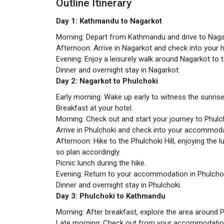
Outline Itinerary
Day 1: Kathmandu to Nagarkot
Morning: Depart from Kathmandu and drive to Nagar
Afternoon: Arrive in Nagarkot and check into your h
Evening: Enjoy a leisurely walk around Nagarkot to 
Dinner and overnight stay in Nagarkot.
Day 2: Nagarkot to Phulchoki
Early morning: Wake up early to witness the sunris
Breakfast at your hotel.
Morning: Check out and start your journey to Phulch
Arrive in Phulchoki and check into your accommoda
Afternoon: Hike to the Phulchoki Hill, enjoying the 
so plan accordingly.
Picnic lunch during the hike.
Evening: Return to your accommodation in Phulchok
Dinner and overnight stay in Phulchoki.
Day 3: Phulchoki to Kathmandu
Morning: After breakfast, explore the area around P
Late morning: Check out from your accommodatio