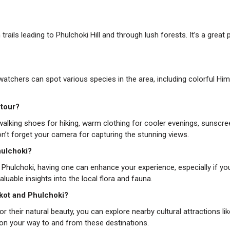
trails leading to Phulchoki Hill and through lush forests. It’s a great 
rdwatchers can spot various species in the area, including colorful Hi
 tour?
 walking shoes for hiking, warm clothing for cooler evenings, sunscre
Don’t forget your camera for capturing the stunning views.
Phulchoki?
in Phulchoki, having one can enhance your experience, especially if yo
aluable insights into the local flora and fauna.
rkot and Phulchoki?
 their natural beauty, you can explore nearby cultural attractions lik
on your way to and from these destinations.