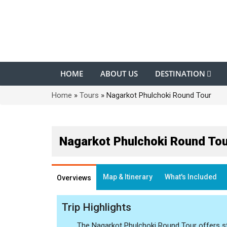
HOME
ABOUT US
DESTINATION
Home
»
Tours
»
Nagarkot Phulchoki Round Tour
Nagarkot Phulchoki Round Tou
Map & Itinerary
What's Included
Overviews
Trip Highlights
The Nagarkot Phulchoki Round Tour offers st