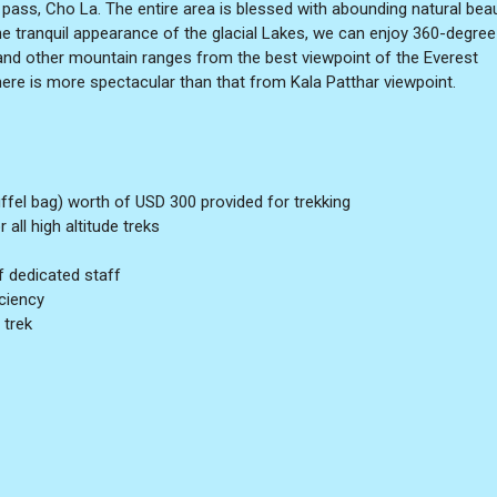
pass, Cho La. The entire area is blessed with abounding natural bea
 tranquil appearance of the glacial Lakes, we can enjoy 360-degree
nd other mountain ranges from the best viewpoint of the Everest
re is more spectacular than that from Kala Patthar viewpoint.
ffel bag) worth of USD 300 provided for trekking
all high altitude treks
f dedicated staff
iciency
 trek