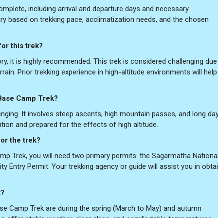
complete, including arrival and departure days and necessary
ary based on trekking pace, acclimatization needs, and the chosen
or this trek?
ry, it is highly recommended. This trek is considered challenging due
rrain. Prior trekking experience in high-altitude environments will hel
t Base Camp Trek?
lenging. It involves steep ascents, high mountain passes, and long da
tion and prepared for the effects of high altitude.
or the trek?
p Trek, you will need two primary permits: the Sagarmatha Nationa
y Entry Permit. Your trekking agency or guide will assist you in obta
k?
se Camp Trek are during the spring (March to May) and autumn