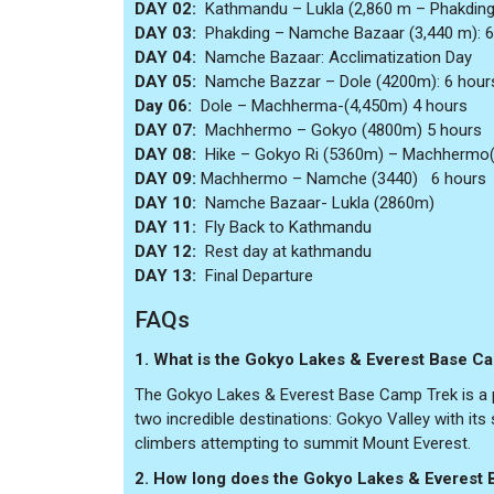
DAY 02:
Kathmandu – Lukla (2,860 m – Phakding
DAY 03:
Phakding – Namche Bazaar (3,440 m): 6
DAY 04:
Namche Bazaar: Acclimatization Day
DAY 05:
Namche Bazzar – Dole (4200m): 6 hour
Day 06:
Dole – Machherma-(4,450m) 4 hours
DAY 07:
Machhermo – Gokyo (4800m) 5 hours
DAY 08:
Hike – Gokyo Ri (5360m) – Machhermo(
DAY 09:
Machhermo – Namche (3440) 6 hours
DAY 10:
Namche Bazaar- Lukla (2860m)
DAY 11:
Fly Back to Kathmandu
DAY 12:
Rest day at kathmandu
DAY 13:
Final Departure
FAQs
1. What is the Gokyo Lakes & Everest Base C
The Gokyo Lakes & Everest Base Camp Trek is a po
two incredible destinations: Gokyo Valley with it
climbers attempting to summit Mount Everest.
2. How long does the Gokyo Lakes & Everest 