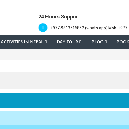
24 Hours Support :
+977-9813516852 (what's app) Mob: +977
ACTIVITIES IN NEPAL
DAY TOUR
BLOG
BOOK