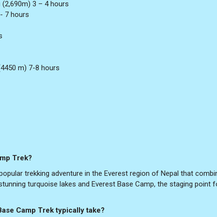
 (2,690m) 3 – 4 hours
- 7 hours
s
4450 m) 7-8 hours
amp Trek?
pular trekking adventure in the Everest region of Nepal that combi
s stunning turquoise lakes and Everest Base Camp, the staging point f
Base Camp Trek typically take?