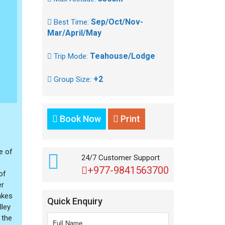
Sep/Oct/Nov-
Best Time:
Mar/April/May
Teahouse/Lodge
Trip Mode:
+2
Group Size:
Book Now
Print
e of
24/7 Customer Support
+977-9841563700
of
er
akes
Quick Enquiry
lley
 the