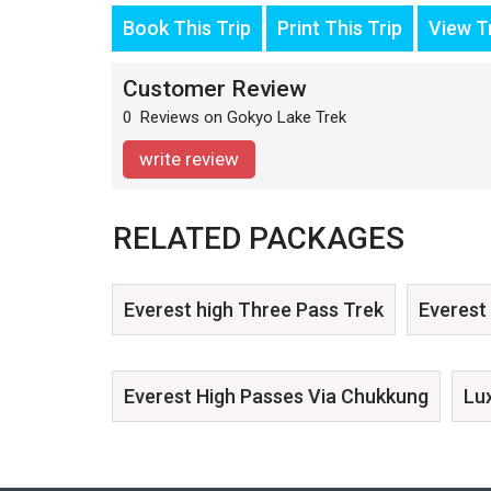
Book This Trip
Print This Trip
View Tr
Customer Review
0 Reviews on Gokyo Lake Trek
write review
RELATED PACKAGES
Everest high Three Pass Trek
Everest
Everest High Passes Via Chukkung
Lu