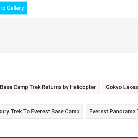
ip Gallery
 Base Camp Trek Returns by Helicopter
Gokyo Lakes
xury Trek To Everest Base Camp
Everest Panorama 