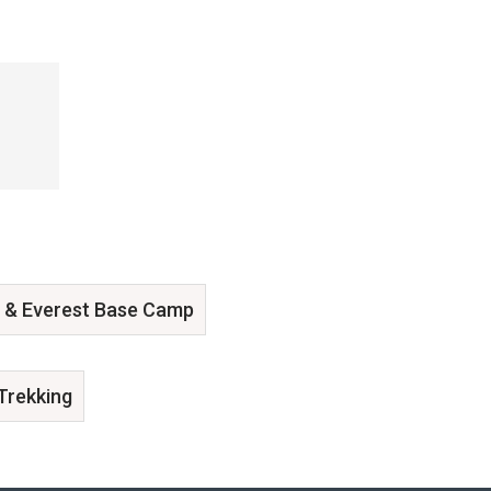
 & Everest Base Camp
Trekking