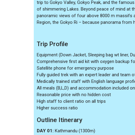
trip to Gokyo Valley, Gokyo Peak, and the famous 
of shimmering Lakes. Beyond peace of mind at the
panoramic views of four above 8000 m massifs a
Region, the Gokyo Ri – because panorama from he
Trip Profile
Equipment (Down Jacket, Sleeping bag wt liner, Du
Comprehensive first aid kit with oxygen backup for 
Satellite phone for emergency purpose
Fully guided trek with an expert leader and team o
Medically trained staff with English language prof
All meals (B,L,D) and accommodation included on
Reasonable price with no hidden cost
High staff to client ratio on all trips
Higher success ratio
Outline Itinerary
DAY 01:
Kathmandu (1300m)