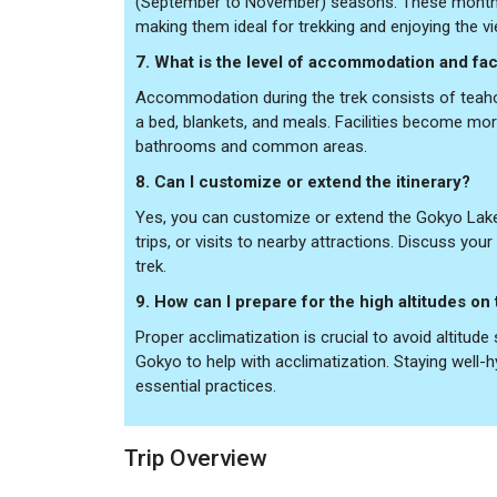
(September to November) seasons. These months 
making them ideal for trekking and enjoying the v
7. What is the level of accommodation and facil
Accommodation during the trek consists of teaho
a bed, blankets, and meals. Facilities become mor
bathrooms and common areas.
8. Can I customize or extend the itinerary?
Yes, you can customize or extend the Gokyo Lakes
trips, or visits to nearby attractions. Discuss yo
trek.
9. How can I prepare for the high altitudes on 
Proper acclimatization is crucial to avoid altitud
Gokyo to help with acclimatization. Staying well-h
essential practices.
Trip Overview