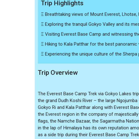
Trip Highlights
Ξ Breathtaking views of Mount Everest, Lhotse,
Ξ Exploring the tranquil Gokyo Valley and its mes
Ξ Visiting Everest Base Camp and witnessing th
Ξ Hiking to Kala Patthar for the best panoramic
Ξ Experiencing the unique culture of the Sherpa pe
Trip Overview
The Everest Base Camp Trek via Gokyo Lakes trip 
the grand Dudh Koshi River – the large Ngojumba 
Gokyo Ri and Kala Patthar along with Everest Bas
the Everest region in the company of majestically
flags, the Namche Bazaar, the Sagarmatha Nationa
in the lap of Himalaya has its own reputation amo
as a side trip during their Everest Base Camp Trek