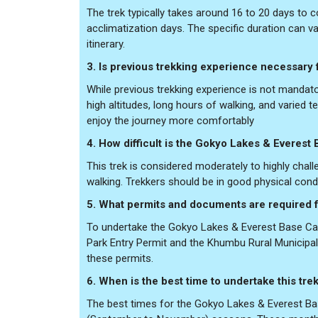
The trek typically takes around 16 to 20 days to 
acclimatization days. The specific duration can v
itinerary.
3. Is previous trekking experience necessary f
While previous trekking experience is not mandato
high altitudes, long hours of walking, and varied te
enjoy the journey more comfortably
4. How difficult is the Gokyo Lakes & Everes
This trek is considered moderately to highly chal
walking. Trekkers should be in good physical condi
5. What permits and documents are required f
To undertake the Gokyo Lakes & Everest Base Cam
Park Entry Permit and the Khumbu Rural Municipalit
these permits.
6. When is the best time to undertake this tre
The best times for the Gokyo Lakes & Everest Ba