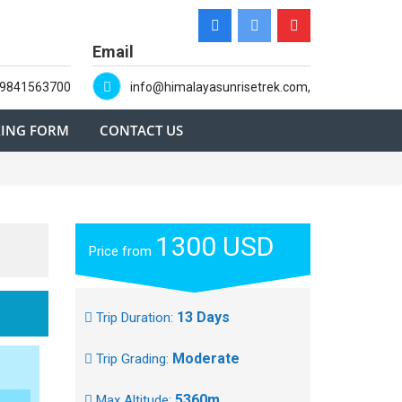
Email
-9841563700
info@himalayasunrisetrek.com,
ING FORM
CONTACT US
1300 USD
Price from
13 Days
Trip Duration:
Moderate
Trip Grading:
5360m
Max Altitude: