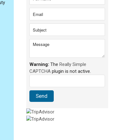
uty
Warning:
The
Really Simple
CAPTCHA
plugin is not active.