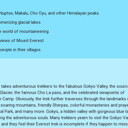
 Nuptse, Makalu, Cho Oyu, and other Himalayan peaks.
merizing glacial lakes.
e world of mountaineering.
 views of Mount Everest.
ople in their villages.
takes adventurous trekkers to the fabulous Gokyo Valley, the sourc
Glacier, the famous Cho La pass, and the celebrated viewpoints of
e Camp. Obviously, the trek further traverses through the landmarks 
 soaring mountains, friendly Sherpas, colorful monasteries and pray
l Park, and many more. Gokyo, a hidden valley with gorgeous blue l
ng the adventurous souls. Many trekkers yearn to visit the Gokyo Va
 and they feel their Everest trek is incomplete if they happen to miss