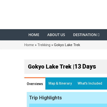
HOME
ABOUT US
DESTINATION
Home
»
Trekking
»
Gokyo Lake Trek
13 Days
Gokyo Lake Trek |
Map & Itinerary
What's Included
Overviews
Trip Highlights