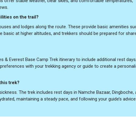
offer stable weather, clear skies, and comfortable temperatures,
iews.
ities on the trail?
uses and lodges along the route. These provide basic amenities su
e basic at higher altitudes, and trekkers should be prepared for shar
 & Everest Base Camp Trek itinerary to include additional rest days,
ur preferences with your trekking agency or guide to create a personal
this trek?
e sickness. The trek includes rest days in Namche Bazaar, Dingboche,
ydrated, maintaining a steady pace, and following your guide’s advice