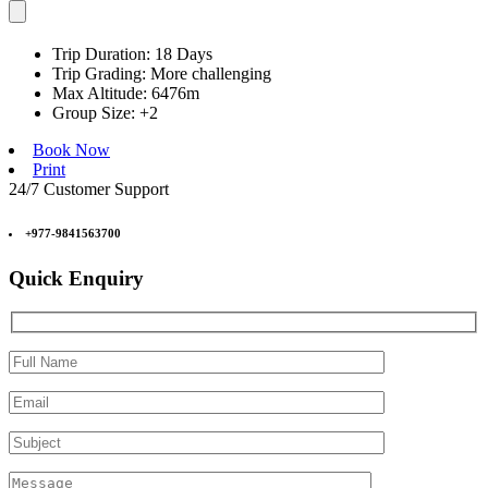
Trip Duration:
18 Days
Trip Grading:
More challenging
Max Altitude:
6476m
Group Size:
+2
Book Now
Print
24/7 Customer Support
+977-9841563700
Quick Enquiry