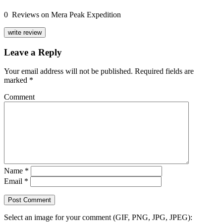
0 Reviews on Mera Peak Expedition
write review
Leave a Reply
Your email address will not be published.
Required fields are
marked
*
Comment
Name
*
Email
*
Select an image for your comment (GIF, PNG, JPG, JPEG):