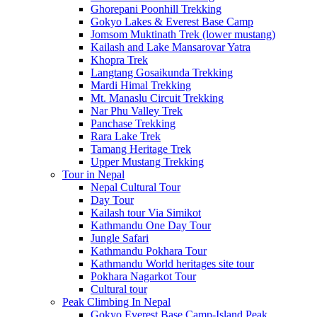
Ghorepani Poonhill Trekking
Gokyo Lakes & Everest Base Camp
Jomsom Muktinath Trek (lower mustang)
Kailash and Lake Mansarovar Yatra
Khopra Trek
Langtang Gosaikunda Trekking
Mardi Himal Trekking
Mt. Manaslu Circuit Trekking
Nar Phu Valley Trek
Panchase Trekking
Rara Lake Trek
Tamang Heritage Trek
Upper Mustang Trekking
Tour in Nepal
Nepal Cultural Tour
Day Tour
Kailash tour Via Simikot
Kathmandu One Day Tour
Jungle Safari
Kathmandu Pokhara Tour
Kathmandu World heritages site tour
Pokhara Nagarkot Tour
Cultural tour
Peak Climbing In Nepal
Gokyo Everest Base Camp-Island Peak