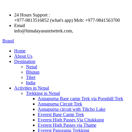
24 Hours Support :
+977-9813516852 (what's app) Mob: +977-9841563700
Email
info@himalayasunrisetrek.com,
Brand
Home
About Us
Destination
Nepal
Bhutan
Tibet
India
Activities in Nepal
Trekking in Nepal
Annapurna Base camp Trek via Poonhill Trek
Annapurna Circuit Trek
Annapurna circuit with Tilicho Lake
Everest Base Camp Trek
Everest High Passes Via Chukkung
Everest High Passes via Thame
Everest Panorama Trekking