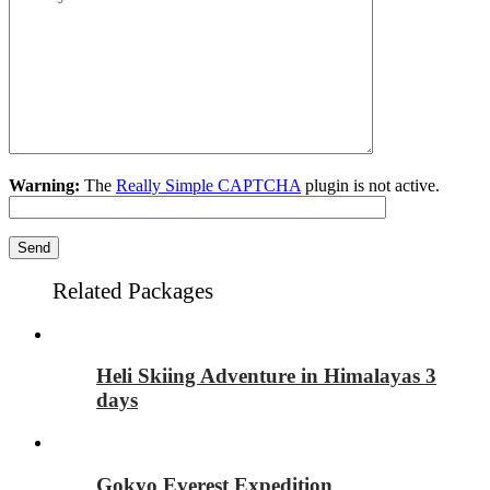
Warning:
The
Really Simple CAPTCHA
plugin is not active.
Related Packages
Heli Skiing Adventure in Himalayas 3
days
Gokyo Everest Expedition