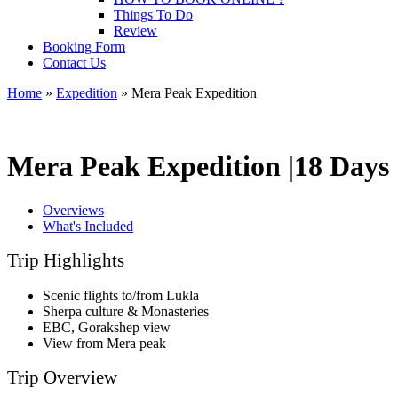
Things To Do
Review
Booking Form
Contact Us
Home
»
Expedition
»
Mera Peak Expedition
Mera Peak Expedition |
18 Days
Overviews
What's Included
Trip Highlights
Scenic flights to/from Lukla
Sherpa culture & Monasteries
EBC, Gorakshep view
View from Mera peak
Trip Overview