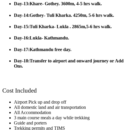
Day-13:Khare- Gothey. 3600m, 4-5 hrs walk.
Day-14:Gothey- Tuli Kharka. 4250m, 5-6 hrs walk.
Day-15:Tuli Kharka- Lukla . 2865m,5-6 hrs walk.
Day-16:Lukla- Kathmandu.
Day-17:Kathmandu free day.
Day-18:Transfer to airport and onward journey or Add
Ons.
Cost Included
Airport Pick up and drop off
All domestic land and air transportation
All Accommodation
3 main course meals a day while trekking
Guide and porters
Trekking permits and TIMS