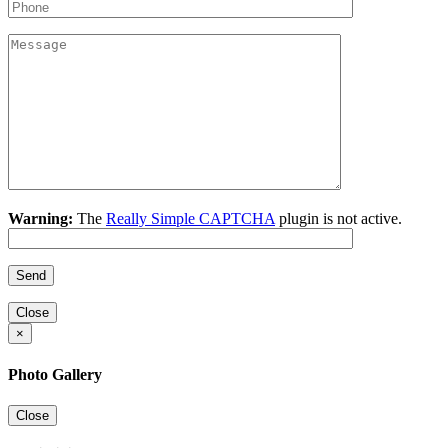
Warning:
The
Really Simple CAPTCHA
plugin is not active.
Close
×
Photo Gallery
Close