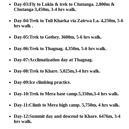
Day-03:Fly to Lukla & trek to Chutanga. 2,800m &
Chutanga 3,450m, 3-4 hrs walk.
Day-04:Trek to Tuli Kharka via Zatrwa La. 4,250m, 5-6
hrs walk .
Day-05:Trek to Gothey. 3600m, 5-6 hrs walk.
Day-06:Trek to Thagnag. 4,350m, 5-6 hrs walk.
Day-07:Acclimatization day at Thagnag.
Day-08:Trek to Khare. 5,025m,3-4 hrs walk.
Day-09:Ice climbing practice.
Day-10:Trek to Mera base camp.5,350m,3-4 hrs walk.
Day-11:Climb to Mera high camp. 5,750m, 4 hrs walk.
Day-12:Summit day and descend to Khare. 6476m, 3-4
hrs walk.