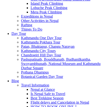
Island Peak Climbing
Lobuche Peak Climbing
Mera Peak Climbing
Expeditions in Nepal
Other Activities in Nepal
Rafting
Things To Do
Day Tour
Kathmandu One Day Tour
Kathmandu Pokhara Tour
Patan, Bhaktapur, Changu Narayan
Kathmandu City Tours
Chandragiri Hill Day Tour
Pashupatinath, Bouddhanath, Budhanilkantha,
Swoyambhunath, National Museum and Kathmandu
Durbar Square
Pothana Dhampus
Botanical Garden Day Tour
Blog
Travel Information
Nepal at Glance
Is Nepal Safe to Travel
Best Trekking Season
Flight delays and Cancelation in Nepal
HOW TO BOOK ONLINE ?