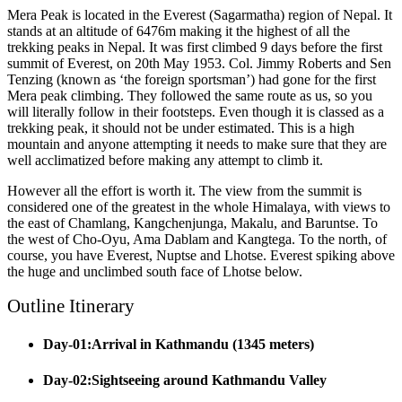
Mera Peak is located in the Everest (Sagarmatha) region of Nepal. It
stands at an altitude of 6476m making it the highest of all the
trekking peaks in Nepal. It was first climbed 9 days before the first
summit of Everest, on 20th May 1953. Col. Jimmy Roberts and Sen
Tenzing (known as ‘the foreign sportsman’) had gone for the first
Mera peak climbing. They followed the same route as us, so you
will literally follow in their footsteps. Even though it is classed as a
trekking peak, it should not be under estimated. This is a high
mountain and anyone attempting it needs to make sure that they are
well acclimatized before making any attempt to climb it.
However all the effort is worth it. The view from the summit is
considered one of the greatest in the whole Himalaya, with views to
the east of Chamlang, Kangchenjunga, Makalu, and Baruntse. To
the west of Cho-Oyu, Ama Dablam and Kangtega. To the north, of
course, you have Everest, Nuptse and Lhotse. Everest spiking above
the huge and unclimbed south face of Lhotse below.
Outline Itinerary
Day-01:Arrival in Kathmandu (1345 meters)
Day-02:Sightseeing around Kathmandu Valley