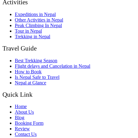
Activities
Expeditions in Nepal
Other Activities in Nepal
Peak Climbing In Nepal
Tour in Nepal
Trekking in Nepal
Travel Guide
Best Trekking Season
Flight delays and Cancelation in Nepal
How to Book
Is Nepal Safe to Travel
Nepal at Glance
Quick Link
Home
About Us
Blog
Booking Form
Review
Contact Us