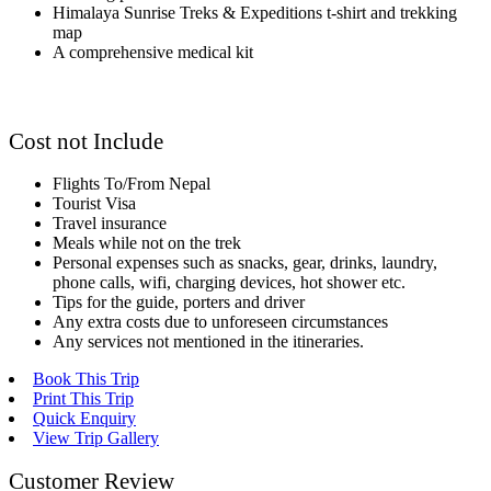
Himalaya Sunrise Treks & Expeditions t-shirt and trekking
map
A comprehensive medical kit
Cost not Include
Flights To/From Nepal
Tourist Visa
Travel insurance
Meals while not on the trek
Personal expenses such as snacks, gear, drinks, laundry,
phone calls, wifi, charging devices, hot shower etc.
Tips for the guide, porters and driver
Any extra costs due to unforeseen circumstances
Any services not mentioned in the itineraries.
Book This Trip
Print This Trip
Quick Enquiry
View Trip Gallery
Customer Review