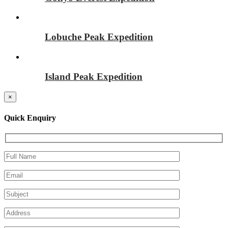
Lobuche Peak Expedition
Island Peak Expedition
×
Quick Enquiry