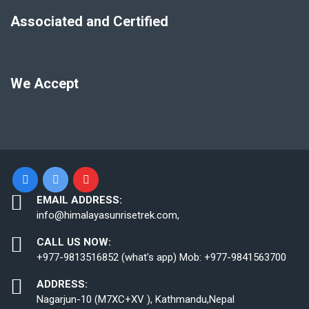
Associated and Certified
We Accept
EMAIL ADDRESS:
info@himalayasunrisetrek.com,
CALL US NOW:
+977-9813516852 (what's app) Mob: +977-9841563700
ADDRESS:
Nagarjun-10 (M7XC+XV ), Kathmandu,Nepal