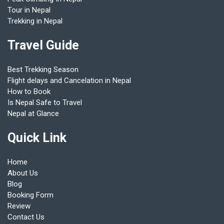
Tour in Nepal
Trekking in Nepal
Travel Guide
Best Trekking Season
Flight delays and Cancelation in Nepal
How to Book
Is Nepal Safe to Travel
Nepal at Glance
Quick Link
Home
About Us
Blog
Booking Form
Review
Contact Us