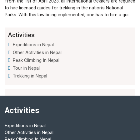
From the 1st of April 2023, all international trekkers are required
to hire licensed guides for trekking in the nation’s National
Parks. With this law being implemented, one has to hire a gui...
Activities
Expeditions in Nepal
Other Activities in Nepal
Peak Climbing In Nepal
Tour in Nepal
Trekking in Nepal
Activities
Expeditions in Nepal
Other Activities in Nepal
Peak Climbing In Nepal