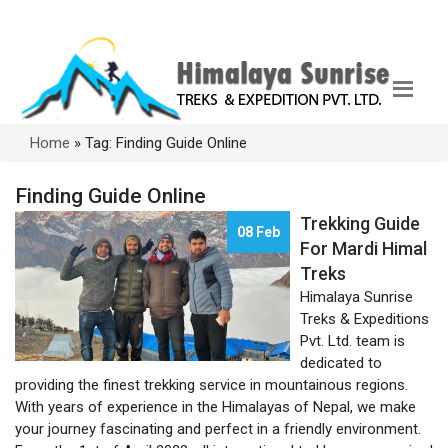
Home
»
Tag: Finding Guide Online
Finding Guide Online
Trekking Guide
08 Feb
For Mardi Himal
Treks
Himalaya Sunrise
Treks & Expeditions
Pvt. Ltd. team is
dedicated to
providing the finest trekking service in mountainous regions.
With years of experience in the Himalayas of Nepal, we make
your journey fascinating and perfect in a friendly environment.