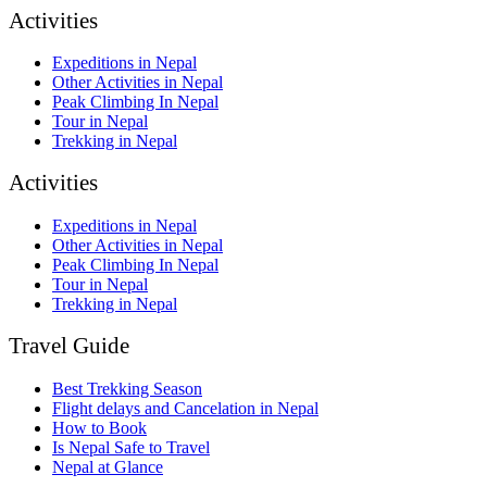
Activities
Expeditions in Nepal
Other Activities in Nepal
Peak Climbing In Nepal
Tour in Nepal
Trekking in Nepal
Activities
Expeditions in Nepal
Other Activities in Nepal
Peak Climbing In Nepal
Tour in Nepal
Trekking in Nepal
Travel Guide
Best Trekking Season
Flight delays and Cancelation in Nepal
How to Book
Is Nepal Safe to Travel
Nepal at Glance