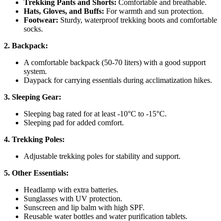
Trekking Pants and Shorts:
Comfortable and breathable.
Hats, Gloves, and Buffs:
For warmth and sun protection.
Footwear:
Sturdy, waterproof trekking boots and comfortable
socks.
2. Backpack:
A comfortable backpack (50-70 liters) with a good support
system.
Daypack for carrying essentials during acclimatization hikes.
3. Sleeping Gear:
Sleeping bag rated for at least -10°C to -15°C.
Sleeping pad for added comfort.
4. Trekking Poles:
Adjustable trekking poles for stability and support.
5. Other Essentials:
Headlamp with extra batteries.
Sunglasses with UV protection.
Sunscreen and lip balm with high SPF.
Reusable water bottles and water purification tablets.