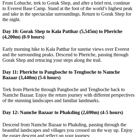
From Lobuche, trek to Gorak Shep, and after a brief rest, continue
to Everest Base Camp. Stand at the foot of the world’s highest peak
and take in the spectacular surroundings. Return to Gorak Shep for
the night.
Day 10: Gorak Shep to Kala Patthar (5,545m) to Pheriche
(4,200m) (8-9 hours)
Early morning hike to Kala Patthar for sunrise views over Everest
and the surrounding peaks. Descend to Pheriche, passing through
Gorak Shep and retracing your steps along the trail.
Day 11: Pheriche to Pangboche to Tengboche to Namche
Bazaar (3,440m) (5-6 hours)
Trek from Pheriche through Pangboche and Tengboche back to
Namche Bazaar. Enjoy the return journey with different perspectives
of the stunning landscapes and familiar landmarks.
Day 12: Namche Bazaar to Phakding (2,690m) (4-5 hours)
Descend from Namche Bazaar to Phakding, passing through the
beautiful landscapes and villages you crossed on the way up. Enjoy
the easier descent and reflect on your journey.