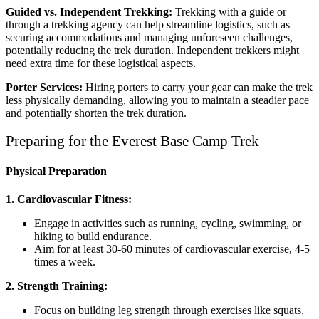
Guided vs. Independent Trekking:
Trekking with a guide or
through a trekking agency can help streamline logistics, such as
securing accommodations and managing unforeseen challenges,
potentially reducing the trek duration. Independent trekkers might
need extra time for these logistical aspects.
Porter Services:
Hiring porters to carry your gear can make the trek
less physically demanding, allowing you to maintain a steadier pace
and potentially shorten the trek duration.
Preparing for the Everest Base Camp Trek
Physical Preparation
1. Cardiovascular Fitness:
Engage in activities such as running, cycling, swimming, or
hiking to build endurance.
Aim for at least 30-60 minutes of cardiovascular exercise, 4-5
times a week.
2. Strength Training:
Focus on building leg strength through exercises like squats,