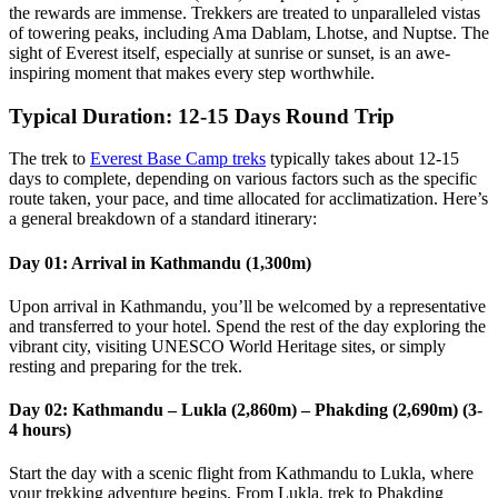
the rewards are immense. Trekkers are treated to unparalleled vistas
of towering peaks, including Ama Dablam, Lhotse, and Nuptse. The
sight of Everest itself, especially at sunrise or sunset, is an awe-
inspiring moment that makes every step worthwhile.
Typical Duration: 12-15 Days Round Trip
The trek to
Everest Base Camp treks
typically takes about 12-15
days to complete, depending on various factors such as the specific
route taken, your pace, and time allocated for acclimatization. Here’s
a general breakdown of a standard itinerary:
Day 01: Arrival in Kathmandu (1,300m)
Upon arrival in Kathmandu, you’ll be welcomed by a representative
and transferred to your hotel. Spend the rest of the day exploring the
vibrant city, visiting UNESCO World Heritage sites, or simply
resting and preparing for the trek.
Day 02: Kathmandu – Lukla (2,860m) – Phakding (2,690m) (3-
4 hours)
Start the day with a scenic flight from Kathmandu to Lukla, where
your trekking adventure begins. From Lukla, trek to Phakding