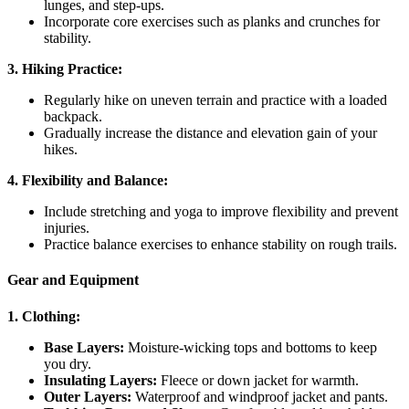
lunges, and step-ups.
Incorporate core exercises such as planks and crunches for
stability.
3. Hiking Practice:
Regularly hike on uneven terrain and practice with a loaded
backpack.
Gradually increase the distance and elevation gain of your
hikes.
4. Flexibility and Balance:
Include stretching and yoga to improve flexibility and prevent
injuries.
Practice balance exercises to enhance stability on rough trails.
Gear and Equipment
1. Clothing:
Base Layers:
Moisture-wicking tops and bottoms to keep
you dry.
Insulating Layers:
Fleece or down jacket for warmth.
Outer Layers:
Waterproof and windproof jacket and pants.