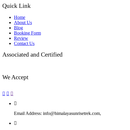
Quick Link
Home
About Us
Blog
Booking Form
Review
Contact Us
Associated and Certified
We Accept
Email Address:
info@himalayasunrisetrek.com,