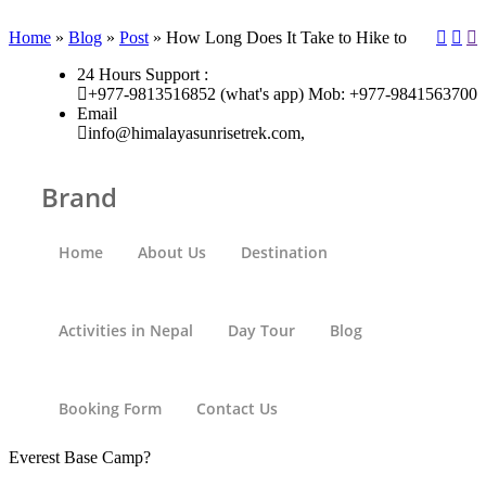
Home
»
Blog
»
Post
»
How Long Does It Take to Hike to
24 Hours Support :
+977-9813516852 (what's app) Mob: +977-9841563700
Email
info@himalayasunrisetrek.com,
Brand
Home
About Us
Destination
Activities in Nepal
Day Tour
Blog
Booking Form
Contact Us
Everest Base Camp?