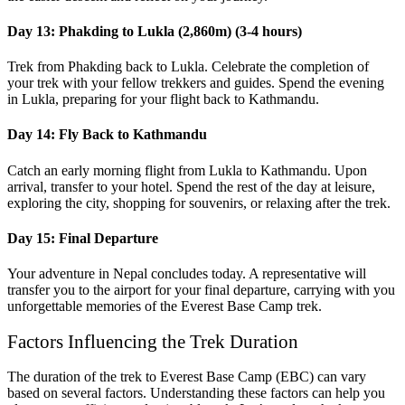
Day 13: Phakding to Lukla (2,860m) (3-4 hours)
Trek from Phakding back to Lukla. Celebrate the completion of
your trek with your fellow trekkers and guides. Spend the evening
in Lukla, preparing for your flight back to Kathmandu.
Day 14: Fly Back to Kathmandu
Catch an early morning flight from Lukla to Kathmandu. Upon
arrival, transfer to your hotel. Spend the rest of the day at leisure,
exploring the city, shopping for souvenirs, or relaxing after the trek.
Day 15: Final Departure
Your adventure in Nepal concludes today. A representative will
transfer you to the airport for your final departure, carrying with you
unforgettable memories of the Everest Base Camp trek.
Factors Influencing the Trek Duration
The duration of the trek to Everest Base Camp (EBC) can vary
based on several factors. Understanding these factors can help you