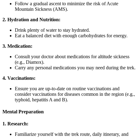
Follow a gradual ascent to minimize the risk of Acute
Mountain Sickness (AMS).
2. Hydration and Nutrition:
Drink plenty of water to stay hydrated.
Eat a balanced diet with enough carbohydrates for energy.
3. Medication:
Consult your doctor about medications for altitude sickness
(e.g., Diamox).
Carry any personal medications you may need during the trek.
4. Vaccinations:
Ensure you are up-to-date on routine vaccinations and
consider vaccinations for diseases common in the region (e.g.,
typhoid, hepatitis A and B).
Mental Preparation
1. Research:
Familiarize yourself with the trek route, daily itinerary, and