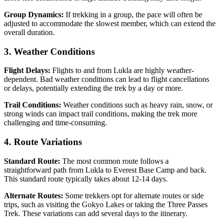
Group Dynamics:
If trekking in a group, the pace will often be
adjusted to accommodate the slowest member, which can extend the
overall duration.
3. Weather Conditions
Flight Delays:
Flights to and from Lukla are highly weather-
dependent. Bad weather conditions can lead to flight cancellations
or delays, potentially extending the trek by a day or more.
Trail Conditions:
Weather conditions such as heavy rain, snow, or
strong winds can impact trail conditions, making the trek more
challenging and time-consuming.
4. Route Variations
Standard Route:
The most common route follows a
straightforward path from Lukla to Everest Base Camp and back.
This standard route typically takes about 12-14 days.
Alternate Routes:
Some trekkers opt for alternate routes or side
trips, such as visiting the Gokyo Lakes or taking the Three Passes
Trek. These variations can add several days to the itinerary.