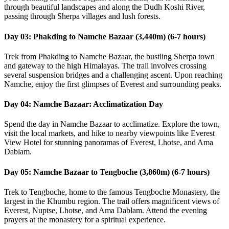
through beautiful landscapes and along the Dudh Koshi River,
passing through Sherpa villages and lush forests.
Day 03: Phakding to Namche Bazaar (3,440m) (6-7 hours)
Trek from Phakding to Namche Bazaar, the bustling Sherpa town
and gateway to the high Himalayas. The trail involves crossing
several suspension bridges and a challenging ascent. Upon reaching
Namche, enjoy the first glimpses of Everest and surrounding peaks.
Day 04: Namche Bazaar: Acclimatization Day
Spend the day in Namche Bazaar to acclimatize. Explore the town,
visit the local markets, and hike to nearby viewpoints like Everest
View Hotel for stunning panoramas of Everest, Lhotse, and Ama
Dablam.
Day 05: Namche Bazaar to Tengboche (3,860m) (6-7 hours)
Trek to Tengboche, home to the famous Tengboche Monastery, the
largest in the Khumbu region. The trail offers magnificent views of
Everest, Nuptse, Lhotse, and Ama Dablam. Attend the evening
prayers at the monastery for a spiritual experience.