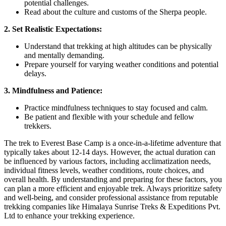
potential challenges.
Read about the culture and customs of the Sherpa people.
2. Set Realistic Expectations:
Understand that trekking at high altitudes can be physically
and mentally demanding.
Prepare yourself for varying weather conditions and potential
delays.
3. Mindfulness and Patience:
Practice mindfulness techniques to stay focused and calm.
Be patient and flexible with your schedule and fellow
trekkers.
The trek to Everest Base Camp is a once-in-a-lifetime adventure that
typically takes about 12-14 days. However, the actual duration can
be influenced by various factors, including acclimatization needs,
individual fitness levels, weather conditions, route choices, and
overall health. By understanding and preparing for these factors, you
can plan a more efficient and enjoyable trek. Always prioritize safety
and well-being, and consider professional assistance from reputable
trekking companies like Himalaya Sunrise Treks & Expeditions Pvt.
Ltd to enhance your trekking experience.