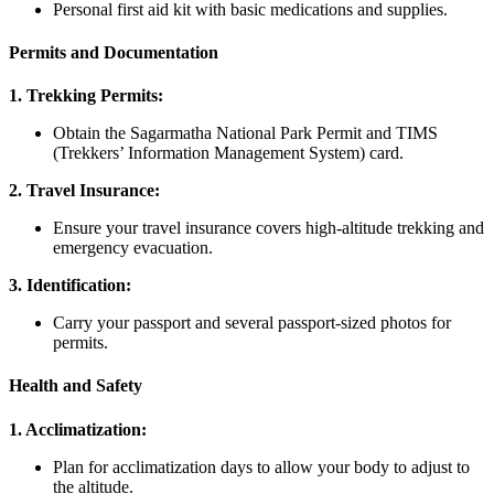
Personal first aid kit with basic medications and supplies.
Permits and Documentation
1. Trekking Permits:
Obtain the Sagarmatha National Park Permit and TIMS
(Trekkers’ Information Management System) card.
2. Travel Insurance:
Ensure your travel insurance covers high-altitude trekking and
emergency evacuation.
3. Identification:
Carry your passport and several passport-sized photos for
permits.
Health and Safety
1. Acclimatization:
Plan for acclimatization days to allow your body to adjust to
the altitude.