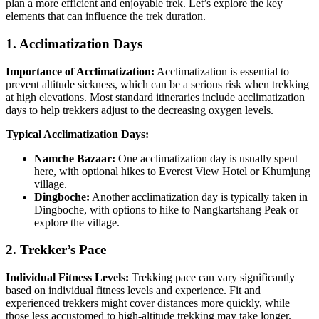
plan a more efficient and enjoyable trek. Let’s explore the key
elements that can influence the trek duration.
1. Acclimatization Days
Importance of Acclimatization:
Acclimatization is essential to
prevent altitude sickness, which can be a serious risk when trekking
at high elevations. Most standard itineraries include acclimatization
days to help trekkers adjust to the decreasing oxygen levels.
Typical Acclimatization Days:
Namche Bazaar:
One acclimatization day is usually spent
here, with optional hikes to Everest View Hotel or Khumjung
village.
Dingboche:
Another acclimatization day is typically taken in
Dingboche, with options to hike to Nangkartshang Peak or
explore the village.
2. Trekker’s Pace
Individual Fitness Levels:
Trekking pace can vary significantly
based on individual fitness levels and experience. Fit and
experienced trekkers might cover distances more quickly, while
those less accustomed to high-altitude trekking may take longer.