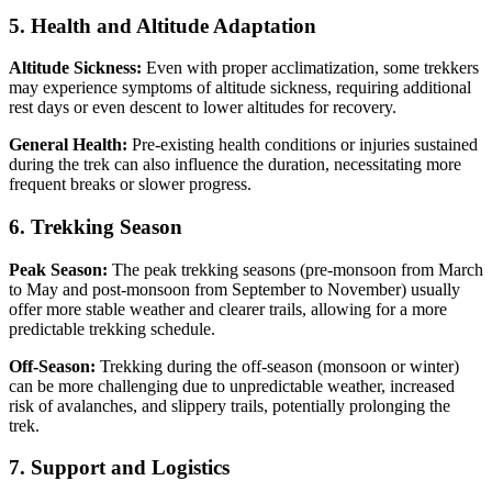
5. Health and Altitude Adaptation
Altitude Sickness:
Even with proper acclimatization, some trekkers
may experience symptoms of altitude sickness, requiring additional
rest days or even descent to lower altitudes for recovery.
General Health:
Pre-existing health conditions or injuries sustained
during the trek can also influence the duration, necessitating more
frequent breaks or slower progress.
6. Trekking Season
Peak Season:
The peak trekking seasons (pre-monsoon from March
to May and post-monsoon from September to November) usually
offer more stable weather and clearer trails, allowing for a more
predictable trekking schedule.
Off-Season:
Trekking during the off-season (monsoon or winter)
can be more challenging due to unpredictable weather, increased
risk of avalanches, and slippery trails, potentially prolonging the
trek.
7. Support and Logistics