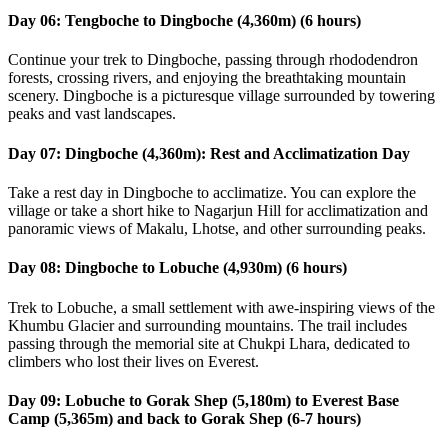
Day 06: Tengboche to Dingboche (4,360m) (6 hours)
Continue your trek to Dingboche, passing through rhododendron
forests, crossing rivers, and enjoying the breathtaking mountain
scenery. Dingboche is a picturesque village surrounded by towering
peaks and vast landscapes.
Day 07: Dingboche (4,360m): Rest and Acclimatization Day
Take a rest day in Dingboche to acclimatize. You can explore the
village or take a short hike to Nagarjun Hill for acclimatization and
panoramic views of Makalu, Lhotse, and other surrounding peaks.
Day 08: Dingboche to Lobuche (4,930m) (6 hours)
Trek to Lobuche, a small settlement with awe-inspiring views of the
Khumbu Glacier and surrounding mountains. The trail includes
passing through the memorial site at Chukpi Lhara, dedicated to
climbers who lost their lives on Everest.
Day 09: Lobuche to Gorak Shep (5,180m) to Everest Base
Camp (5,365m) and back to Gorak Shep (6-7 hours)