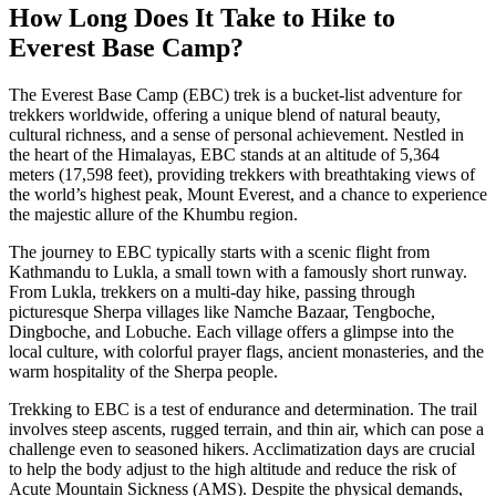
How Long Does It Take to Hike to
Everest Base Camp?
The Everest Base Camp (EBC) trek is a bucket-list adventure for
trekkers worldwide, offering a unique blend of natural beauty,
cultural richness, and a sense of personal achievement. Nestled in
the heart of the Himalayas, EBC stands at an altitude of 5,364
meters (17,598 feet), providing trekkers with breathtaking views of
the world’s highest peak, Mount Everest, and a chance to experience
the majestic allure of the Khumbu region.
The journey to EBC typically starts with a scenic flight from
Kathmandu to Lukla, a small town with a famously short runway.
From Lukla, trekkers on a multi-day hike, passing through
picturesque Sherpa villages like Namche Bazaar, Tengboche,
Dingboche, and Lobuche. Each village offers a glimpse into the
local culture, with colorful prayer flags, ancient monasteries, and the
warm hospitality of the Sherpa people.
Trekking to EBC is a test of endurance and determination. The trail
involves steep ascents, rugged terrain, and thin air, which can pose a
challenge even to seasoned hikers. Acclimatization days are crucial
to help the body adjust to the high altitude and reduce the risk of
Acute Mountain Sickness (AMS). Despite the physical demands,