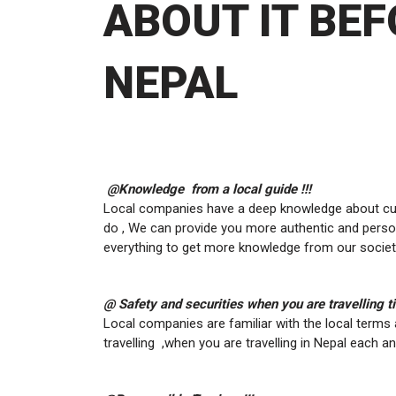
ABOUT IT BEF
NEPAL
@Knowledge from a local guide !!!
Local companies have a deep knowledge about cultu
do , We can provide you more authentic and person
everything to get more knowledge from our societ
@ Safety and securities when you are travelling ti
Local companies are familiar with the local terms 
travelling ,when you are travelling in Nepal each a