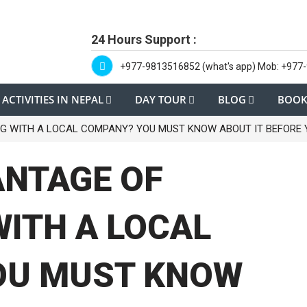
24 Hours Support :
+977-9813516852 (what's app) Mob: +977
ACTIVITIES IN NEPAL
DAY TOUR
BLOG
BOOK
G WITH A LOCAL COMPANY? YOU MUST KNOW ABOUT IT BEFORE 
ANTAGE OF
WITH A LOCAL
OU MUST KNOW