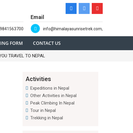
Email
-9841563700
info@himalayasunrisetrek.com,
ING FORM
CONTACT US
YOU TRAVEL TO NEPAL
Activities
Expeditions in Nepal
Other Activities in Nepal
Peak Climbing In Nepal
Tour in Nepal
Trekking in Nepal