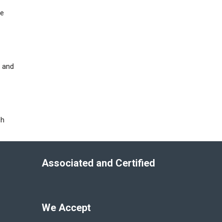
he
e and
ch
Associated and Certified
We Accept