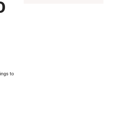
O
ings to