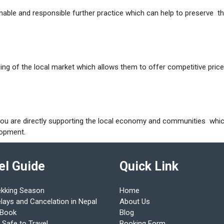
nable and responsible further practice which can help to preserve t
ng of the local market which allows them to offer competitive pric
you are directly supporting the local economy and communities whi
elopment.
el Guide
Quick Link
ekking Season
Home
elays and Cancelation in Nepal
About Us
 Book
Blog
 Safe to Travel
Booking Form