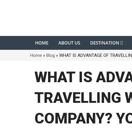
HOME
ABOUT US
DESTINATION
Home
»
Blog
»
WHAT IS ADVANTAGE OF TRAVELLIN
WHAT IS ADV
TRAVELLING 
COMPANY? Y