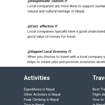
@Responsible Tourism !!!
Local companies are more likely to support sustai
natural and cultural heritage of Nepal.
@Cost effective !!!
Local companies typically have a good understandi
good value of money for travel.
@Support Local Economy !!!
When you choose to travel with a local company 
helps to create jobs and promote economic dev
Activities
Trav
Expeditions in Nepal
Best Tr
Other Activities in Nepal
Flight d
Peak Climbing In Nepal
How to
Tour in Nepal
Is Nepal