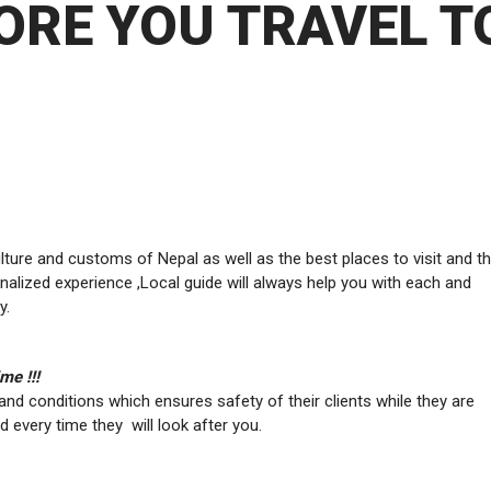
ORE YOU TRAVEL T
re and customs of Nepal as well as the best places to visit and th
alized experience ,Local guide will always help you with each and
y.
me !!!
and conditions which ensures safety of their clients while they are
nd every time they will look after you.